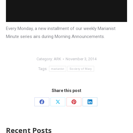
Every Monday, a new installment of our weekly Marianist
Minute series airs during Morning Announcements.
Category:
ARK
November 3, 2014
Tags:
marianist
Society of Mary
Share this post
Recent Posts