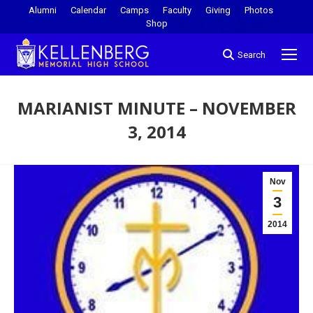
Alumni
Calendar
Camps
Faculty
Giving
Photos
Shop
Search
MARIANIST MINUTE – NOVEMBER
3, 2014
You are here:
Nov
3
2014