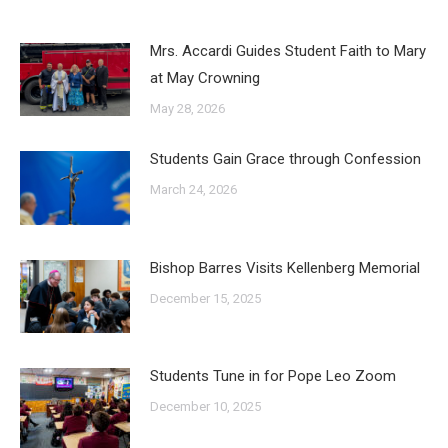
Mrs. Accardi Guides Student Faith to Mary
at May Crowning
May 28, 2026
Students Gain Grace through Confession
March 24, 2026
Bishop Barres Visits Kellenberg Memorial
December 15, 2025
Students Tune in for Pope Leo Zoom
December 10, 2025