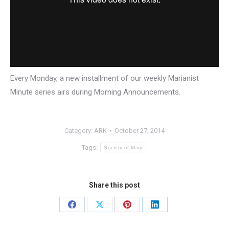
Every Monday, a new installment of our weekly Marianist
Minute series airs during Morning Announcements.
Category:
ARK
October 27, 2014
Tags:
Society of Mary
Share this post