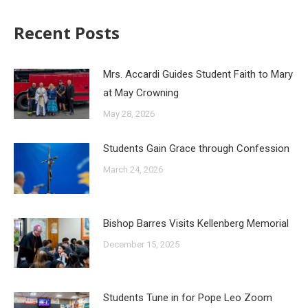
Recent Posts
Mrs. Accardi Guides Student Faith to Mary
at May Crowning
May 28, 2026
Students Gain Grace through Confession
March 24, 2026
Bishop Barres Visits Kellenberg Memorial
December 15, 2025
Students Tune in for Pope Leo Zoom