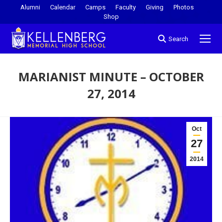
Alumni
Calendar
Camps
Faculty
Giving
Photos
Shop
Search
MARIANIST MINUTE – OCTOBER
27, 2014
You are here:
Oct
27
2014