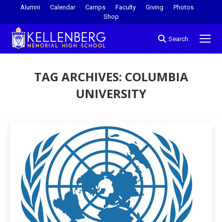
Alumni
Calendar
Camps
Faculty
Giving
Photos
Shop
Search
TAG ARCHIVES:
COLUMBIA
UNIVERSITY
You are here: