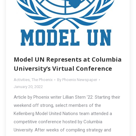
Model UN Represents at Columbia
University’s Virtual Conference
Activities
,
The Phoenix
By
Phoenix Newspaper
January 20, 2022
Article by Phoenix writer Lillian Stern ’22: Starting their
weekend off strong, select members of the
Kellenberg Model United Nations team attended a
competitive conference hosted by Columbia
University. After weeks of compiling strategy and