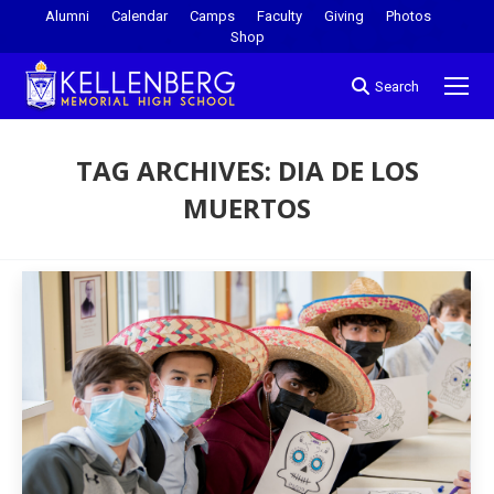
Alumni
Calendar
Camps
Faculty
Giving
Photos
Shop
Search
TAG ARCHIVES:
DIA DE LOS
MUERTOS
You are here: