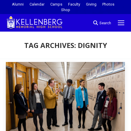
Alumni
Calendar
Camps
Faculty
Giving
Photos
Shop
Search
TAG ARCHIVES:
DIGNITY
You are here: