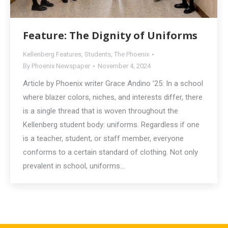
Feature: The Dignity of Uniforms
Kellenberg Features
,
Students
,
The Phoenix
By
Phoenix Newspaper
November 4, 2024
Article by Phoenix writer Grace Andino ’25: In a school
where blazer colors, niches, and interests differ, there
is a single thread that is woven throughout the
Kellenberg student body: uniforms. Regardless if one
is a teacher, student, or staff member, everyone
conforms to a certain standard of clothing. Not only
prevalent in school, uniforms…