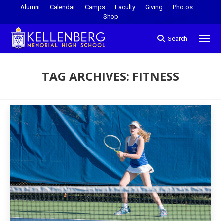
Alumni
Calendar
Camps
Faculty
Giving
Photos
Shop
Search
TAG ARCHIVES:
FITNESS
You are here: