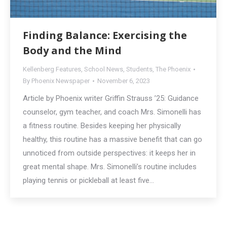
Finding Balance: Exercising the
Body and the Mind
Kellenberg Features
,
School News
,
Students
,
The Phoenix
By
Phoenix Newspaper
November 6, 2023
Article by Phoenix writer Griffin Strauss ’25: Guidance
counselor, gym teacher, and coach Mrs. Simonelli has
a fitness routine. Besides keeping her physically
healthy, this routine has a massive benefit that can go
unnoticed from outside perspectives: it keeps her in
great mental shape. Mrs. Simonelli’s routine includes
playing tennis or pickleball at least five…