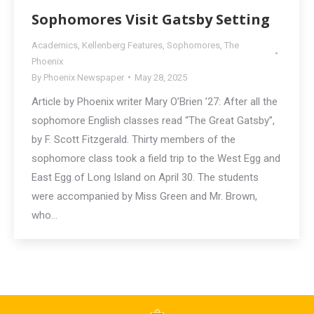
Sophomores Visit Gatsby Setting
Academics
,
Kellenberg Features
,
Sophomores
,
The
Phoenix
By
Phoenix Newspaper
May 28, 2025
Article by Phoenix writer Mary O’Brien ’27: After all the
sophomore English classes read “The Great Gatsby”,
by F. Scott Fitzgerald. Thirty members of the
sophomore class took a field trip to the West Egg and
East Egg of Long Island on April 30. The students
were accompanied by Miss Green and Mr. Brown,
who…