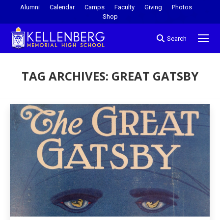
Alumni
Calendar
Camps
Faculty
Giving
Photos
Shop
Search
TAG ARCHIVES:
GREAT GATSBY
You are here: