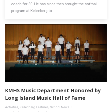
coach for 30. He has since then brought the softball
program at Kellenberg to…
KMHS Music Department Honored by
Long Island Music Hall of Fame
Activities
,
Kellenberg Features
,
School News