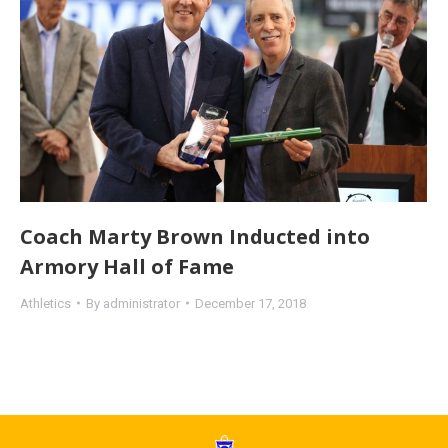
Coach Marty Brown Inducted into
Armory Hall of Fame
Athletics
By
administrator
December 17, 2018