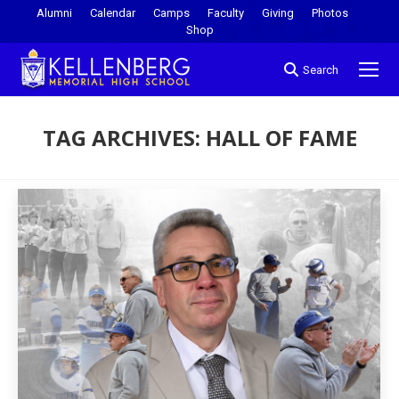
Alumni
Calendar
Camps
Faculty
Giving
Photos
Shop
Search
TAG ARCHIVES:
HALL OF FAME
You are here: