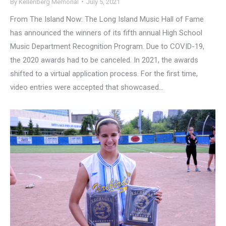
By
Kellenberg Memorial
July 5, 2021
From The Island Now: The Long Island Music Hall of Fame
has announced the winners of its fifth annual High School
Music Department Recognition Program. Due to COVID-19,
the 2020 awards had to be canceled. In 2021, the awards
shifted to a virtual application process. For the first time,
video entries were accepted that showcased…