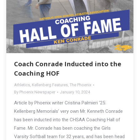
Coach Conrade Inducted into the
Coaching HOF
Athletics
,
Kellenberg Features
,
The Phoenix
By
Phoenix Newspaper
January 10, 2024
Article by Phoenix writer Cristina Palmieri ’25:
Kellenberg Memorials’ very own Mr. Kenneth Conrade
has been inducted into the CHSAA Coaching Hall of
Fame. Mr. Conrade has been coaching the Girls
Varsity Softball team for 32 years, and has been head