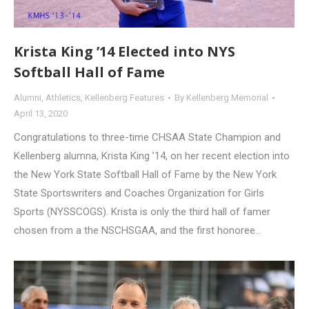
Krista King ’14 Elected into NYS
Softball Hall of Fame
Alumni
,
Athletics
,
Kellenberg Features
By
Kellenberg Memorial
April 13, 2020
Congratulations to three-time CHSAA State Champion and
Kellenberg alumna, Krista King ’14, on her recent election into
the New York State Softball Hall of Fame by the New York
State Sportswriters and Coaches Organization for Girls
Sports (NYSSCOGS). Krista is only the third hall of famer
chosen from a the NSCHSGAA, and the first honoree…