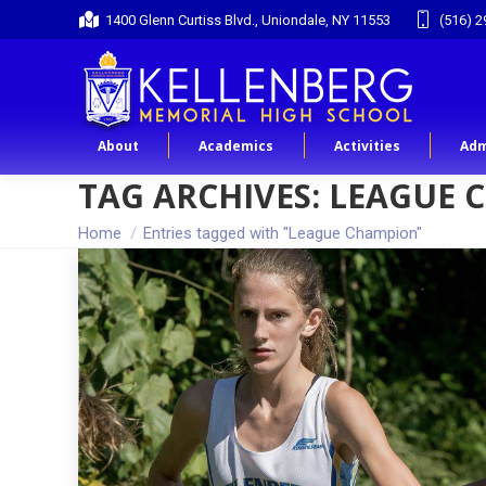
1400 Glenn Curtiss Blvd., Uniondale, NY 11553
(516) 2
About
Academics
Activities
Adm
TAG ARCHIVES:
LEAGUE 
You are here:
Home
Entries tagged with "League Champion"