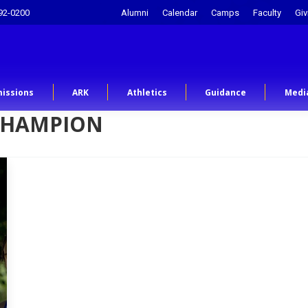
92-0200
Alumni
Calendar
Camps
Faculty
Giv
issions
ARK
Athletics
Guidance
Medi
CHAMPION