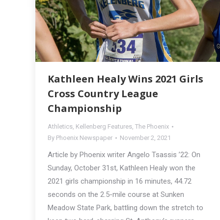
Kathleen Healy Wins 2021 Girls
Cross Country League
Championship
Athletics
,
Kellenberg Features
,
The Phoenix
By
Phoenix Newspaper
November 2, 2021
Article by Phoenix writer Angelo Tsassis ’22: On
Sunday, October 31st, Kathleen Healy won the
2021 girls championship in 16 minutes, 44.72
seconds on the 2.5-mile course at Sunken
Meadow State Park, battling down the stretch to