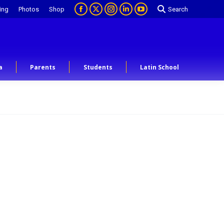
ing
Photos
Shop
Search
a
Parents
Students
Latin School