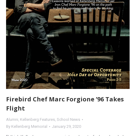
Firebird Chef Marc Forgione ’96 Takes
Flight
Alumni
,
Kellenberg Features
,
School News
By
Kellenberg Memorial
January 29, 2020