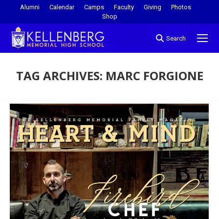
Alumni
Calendar
Camps
Faculty
Giving
Photos
Shop
Search
TAG ARCHIVES:
MARC FORGIONE
You are here: