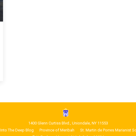
1400 Glenn Curtiss Blvd., Uniondale, NY 11553
Into The Deep Blog
Province of Meribah
St. Martin de Porres Marianist S