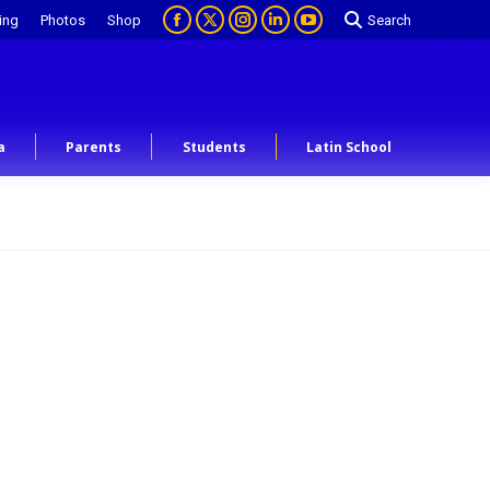
ing
Photos
Shop
Search
a
Parents
Students
Latin School