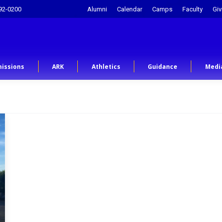
92-0200
Alumni
Calendar
Camps
Faculty
Giv
issions
ARK
Athletics
Guidance
Medi