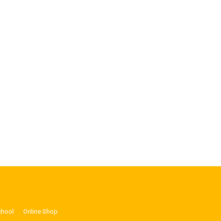
chool
Online Shop