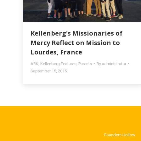
Kellenberg's Missionaries of
Mercy Reflect on Mission to
Lourdes, France
ARK
,
Kellenberg Features
,
Parents
By
administrator
September 15, 2015
Founders Hollow