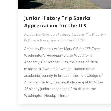
Junior History Trip Sparks
Appreciation for the U.S.
Academics
,
Kellenberg Features
,
Students
,
The Phoenix
By
Phoenix Newspaper
October 30, 2024
Article by Phoenix writer Mary O’Brien ’27: From
Washington’s Headquarters to West Point
Academy: On October 18th, the class of 2026
made their own trip down the Hudson on an
academic journey to broaden their knowledge of
American History. Leaving Kellenberg at 6:15, the
42 sleepy juniors made their first stop at the
Washington Headquarters,…