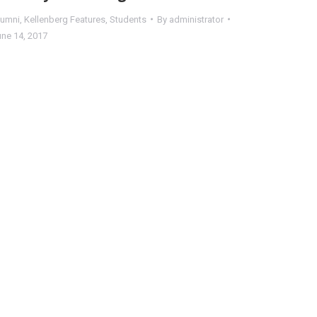
lumni
,
Kellenberg Features
,
Students
By
administrator
une 14, 2017