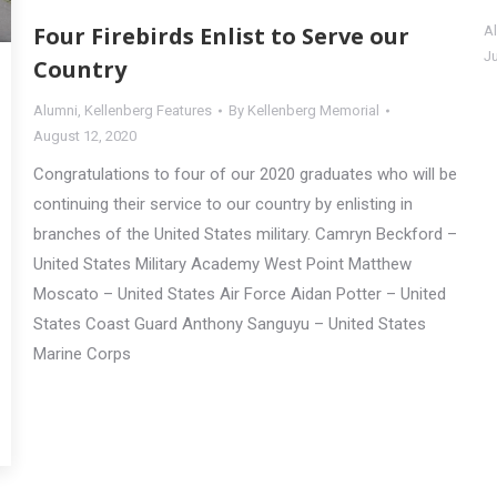
Four Firebirds Enlist to Serve our
A
J
Country
Alumni
,
Kellenberg Features
By
Kellenberg Memorial
August 12, 2020
Congratulations to four of our 2020 graduates who will be
continuing their service to our country by enlisting in
branches of the United States military. Camryn Beckford –
United States Military Academy West Point Matthew
Moscato – United States Air Force Aidan Potter – United
States Coast Guard Anthony Sanguyu – United States
Marine Corps