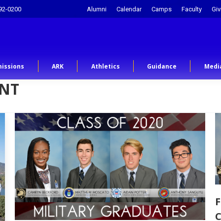
92-0200
Alumni
Calendar
Camps
Faculty
Giv
issions
ARK
Athletics
Guidance
Medi
INT
F
C