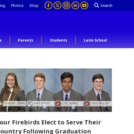
ing
Photos
Shop
Search
a
Parents
Students
Latin School
our Firebirds Elect to Serve Their
ountry Following Graduation