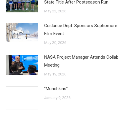
State Title After Postseason Run
May 22, 2026
Guidance Dept. Sponsors Sophomore
Film Event
May 20, 2026
NASA Project Manager Attends Collab
Meeting
May 19, 2026
“Munchkins”
January 9, 2026