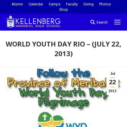
Alumni
Calendar
Camps
Faculty
Giving
Photos
Shop
Search
WORLD YOUTH DAY RIO – (JULY 22,
2013)
You are here:
Jul
22
2013