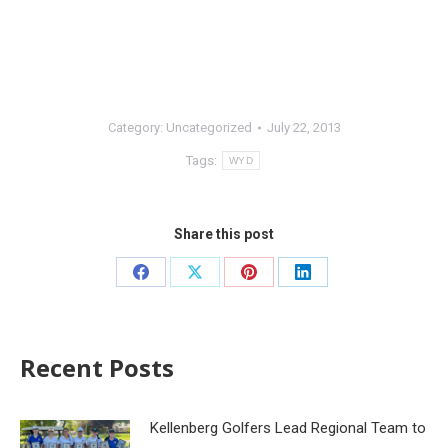
Category:
Uncategorized
July 22, 2013
Tags:
WYD
Share this post
Recent Posts
Kellenberg Golfers Lead Regional Team to