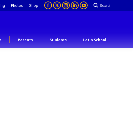
ing
Photos
Shop
Search
a
Parents
Students
Latin School