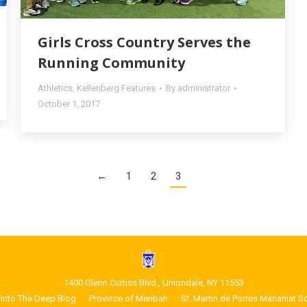
Girls Cross Country Serves the
Running Community
Athletics
,
Kellenberg Features
By
administrator
October 1, 2017
←
1
2
3
1400 Glenn Curtiss Blvd., Uniondale, NY 11553
Into The Deep Blog
Province of Meribah
St. Martin de Porres Marianist S