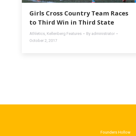
Girls Cross Country Team Races
to Third Win in Third State
Athletics
,
Kellenberg Features
By
administrator
October 2, 2017
Founders Hollow