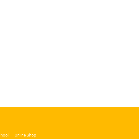
chool
Online Shop