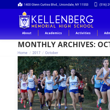
1400 Glenn Curtiss Blvd., Uniondale, NY 11553
(516) 2
About
Academics
Activities
Adm
MONTHLY ARCHIVES:
OC
You are here:
Home
2017
October