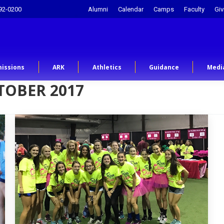
92-0200
Alumni
Calendar
Camps
Faculty
Giv
issions
ARK
Athletics
Guidance
Medi
TOBER 2017