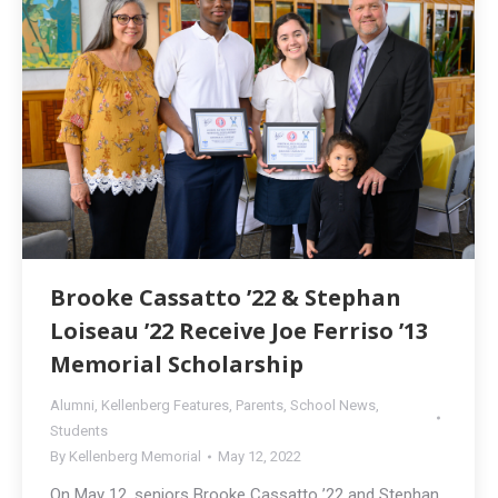
Brooke Cassatto ’22 & Stephan
Loiseau ’22 Receive Joe Ferriso ’13
Memorial Scholarship
Alumni
,
Kellenberg Features
,
Parents
,
School News
,
Students
By
Kellenberg Memorial
May 12, 2022
On May 12, seniors Brooke Cassatto ’22 and Stephan