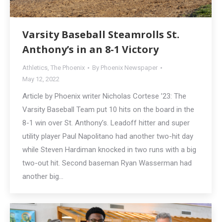
Varsity Baseball Steamrolls St.
Anthony’s in an 8-1 Victory
Athletics
,
The Phoenix
By
Phoenix Newspaper
May 12, 2022
Article by Phoenix writer Nicholas Cortese ’23: The
Varsity Baseball Team put 10 hits on the board in the
8-1 win over St. Anthony’s. Leadoff hitter and super
utility player Paul Napolitano had another two-hit day
while Steven Hardiman knocked in two runs with a big
two-out hit. Second baseman Ryan Wasserman had
another big…