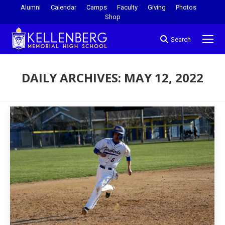
Alumni
Calendar
Camps
Faculty
Giving
Photos
Shop
Search
DAILY ARCHIVES:
MAY 12, 2022
You are here: