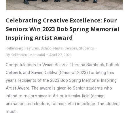
Celebrating Creative Excellence: Four
Seniors Win 2023 Bob Spring Memorial
Inspiring Artist Award
Kellenberg Features
,
School News
,
Seniors
,
Students
By
Kellenberg Memorial
April 27, 2023
Congratulations to Vivian Baltzer, Theresa Bambrick, Patrick
Celiberti, and Xavier DaSilva (Class of 2023) for being this
year’s recipients of the 2023 Bob Spring Memorial Inspiring
Artist Award. The award is given to Senior students who
intend to major/minor in Art or a similar field (design,
animation, architecture, fashion, etc.) in college. The student
must…