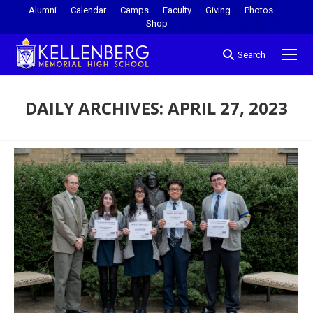
Alumni
Calendar
Camps
Faculty
Giving
Photos
Shop
Search
DAILY ARCHIVES:
APRIL 27, 2023
You are here: