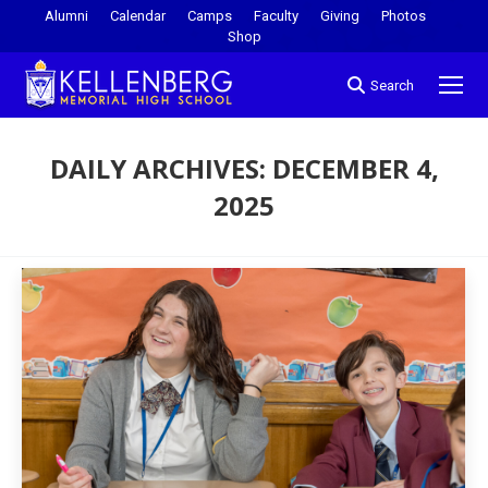
Alumni
Calendar
Camps
Faculty
Giving
Photos
Shop
Search
DAILY ARCHIVES:
DECEMBER 4,
2025
You are here: