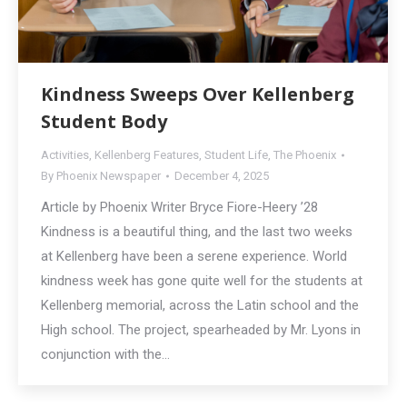
Kindness Sweeps Over Kellenberg
Student Body
Activities
,
Kellenberg Features
,
Student Life
,
The Phoenix
By
Phoenix Newspaper
December 4, 2025
Article by Phoenix Writer Bryce Fiore-Heery ’28
Kindness is a beautiful thing, and the last two weeks
at Kellenberg have been a serene experience. World
kindness week has gone quite well for the students at
Kellenberg memorial, across the Latin school and the
High school. The project, spearheaded by Mr. Lyons in
conjunction with the…