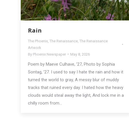
Rain
The Phoenix
,
The Renaissance
,
The Renaissance
Artwork
By
Phoenix Newspaper
May 8, 2026
Poem by Maeve Culhave, ’27, Photo by Sophia
Sontag, ’27. I used to say I hate the rain and how it
turned the world to gray, A messy blur of muddy
tracks that ruined every day. I hated how the heavy
clouds would steal away the light, And lock me in a
chilly room from…