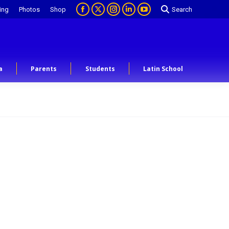
ing
Photos
Shop
Search
a
Parents
Students
Latin School