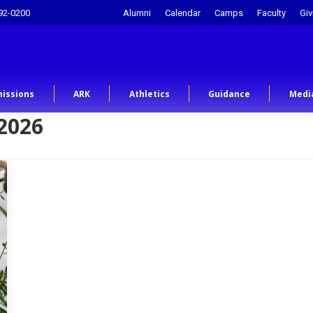
92-0200
Alumni
Calendar
Camps
Faculty
Giv
issions
ARK
Athletics
Guidance
Medi
2026