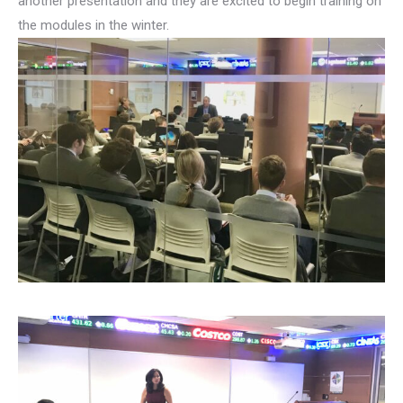
another presentation and they are excited to begin training on
the modules in the winter.