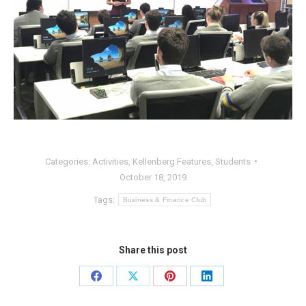
Categories:
Activities
,
Kellenberg Features
,
Students
October 18, 2019
Tags:
Business & Finance Club
Share this post