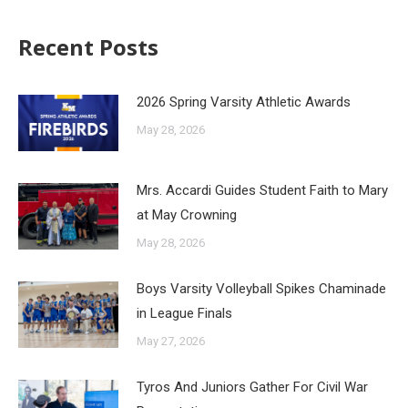
Recent Posts
2026 Spring Varsity Athletic Awards
May 28, 2026
Mrs. Accardi Guides Student Faith to Mary
at May Crowning
May 28, 2026
Boys Varsity Volleyball Spikes Chaminade
in League Finals
May 27, 2026
Tyros And Juniors Gather For Civil War