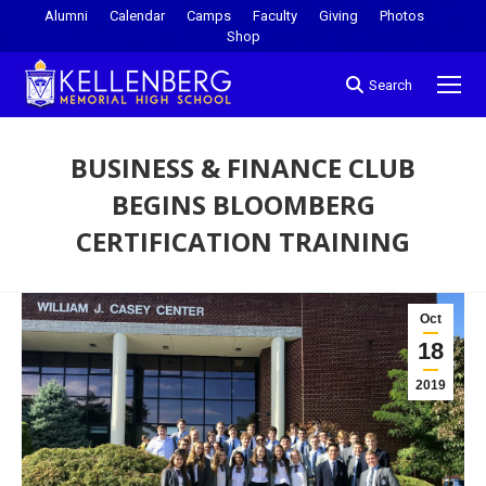
Alumni
Calendar
Camps
Faculty
Giving
Photos
Shop
Search
BUSINESS & FINANCE CLUB
BEGINS BLOOMBERG
CERTIFICATION TRAINING
You are here:
Oct
18
2019