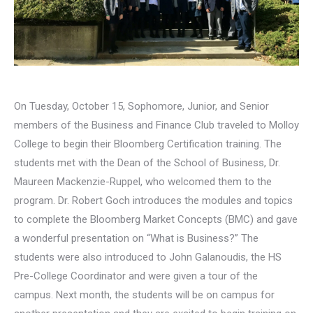
On Tuesday, October 15, Sophomore, Junior, and Senior
members of the Business and Finance Club traveled to Molloy
College to begin their Bloomberg Certification training. The
students met with the Dean of the School of Business, Dr.
Maureen Mackenzie-Ruppel, who welcomed them to the
program. Dr. Robert Goch introduces the modules and topics
to complete the Bloomberg Market Concepts (BMC) and gave
a wonderful presentation on “What is Business?” The
students were also introduced to John Galanoudis, the HS
Pre-College Coordinator and were given a tour of the
campus. Next month, the students will be on campus for