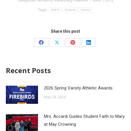
Categories:
Athletics
,
Kellenberg Features
June 1, 2012
Tags:
ESPN
Softball
Varsity
Share this post
Recent Posts
2026 Spring Varsity Athletic Awards
May 28, 2026
Mrs. Accardi Guides Student Faith to Mary
at May Crowning