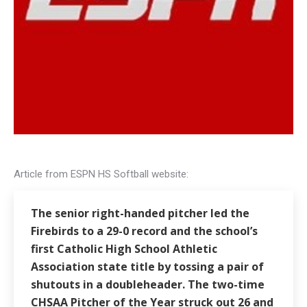
Article from ESPN HS Softball website:
The senior right-handed pitcher led the
Firebirds to a 29-0 record and the school’s
first Catholic High School Athletic
Association state title by tossing a pair of
shutouts in a doubleheader. The two-time
CHSAA Pitcher of the Year struck out 26 and