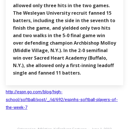
allowed only three hits in the two games.
The Wesleyan University recruit fanned 15
batters, including the side in the seventh to
finish the game, and yielded only two hits
and two walks in the 5-0 final game win
over defending champion Archbishop Molloy
(Middle Village, N.Y.). In the 2-0 semifinal
win over Sacred Heart Academy (Buffalo,
N.Y.), she allowed only a first-inning leadoff
single and fanned 11 batters.
http://espn.go.com/blog/high-
school/softball/post/_/id/692/espnhs-softball-players-of-
the-week-7