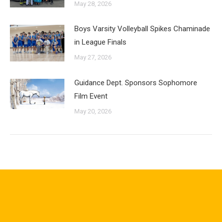
May 28, 2026
Boys Varsity Volleyball Spikes Chaminade
in League Finals
May 27, 2026
Guidance Dept. Sponsors Sophomore
Film Event
May 20, 2026