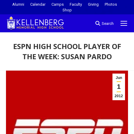
Alumni
Calendar
Camps
Faculty
Giving
Photos
Shop
Search
ESPN HIGH SCHOOL PLAYER OF
THE WEEK: SUSAN PARDO
You are here:
Jun
1
2012