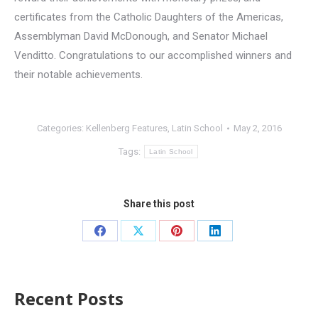
certificates from the Catholic Daughters of the Americas,
Assemblyman David McDonough, and Senator Michael
Venditto. Congratulations to our accomplished winners and
their notable achievements.
Categories:
Kellenberg Features
,
Latin School
May 2, 2016
Tags:
Latin School
Share this post
Recent Posts