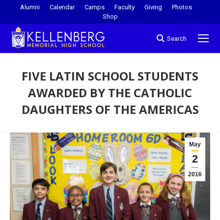
Alumni
Calendar
Camps
Faculty
Giving
Photos
Shop
Search
FIVE LATIN SCHOOL STUDENTS
AWARDED BY THE CATHOLIC
DAUGHTERS OF THE AMERICAS
You are here:
May
2
2016