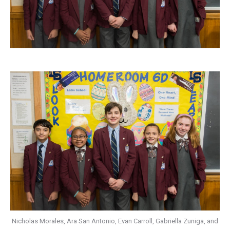
Nicholas Morales, Ara San Antonio, Evan Carroll, Gabriella Zuniga, and