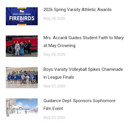
2026 Spring Varsity Athletic Awards
May 28, 2026
Mrs. Accardi Guides Student Faith to Mary
at May Crowning
May 28, 2026
Boys Varsity Volleyball Spikes Chaminade
in League Finals
May 27, 2026
Guidance Dept. Sponsors Sophomore
Film Event
May 20, 2026