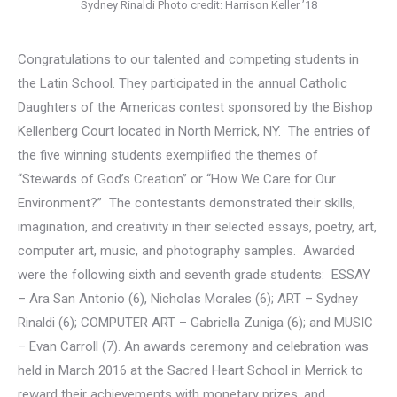
Sydney Rinaldi Photo credit: Harrison Keller ’18
Congratulations to our talented and competing students in
the Latin School. They participated in the annual Catholic
Daughters of the Americas contest sponsored by the Bishop
Kellenberg Court located in North Merrick, NY. The entries of
the five winning students exemplified the themes of
“Stewards of God’s Creation” or “How We Care for Our
Environment?” The contestants demonstrated their skills,
imagination, and creativity in their selected essays, poetry, art,
computer art, music, and photography samples. Awarded
were the following sixth and seventh grade students: ESSAY
– Ara San Antonio (6), Nicholas Morales (6); ART – Sydney
Rinaldi (6); COMPUTER ART – Gabriella Zuniga (6); and MUSIC
– Evan Carroll (7). An awards ceremony and celebration was
held in March 2016 at the Sacred Heart School in Merrick to
reward their achievements with monetary prizes, and