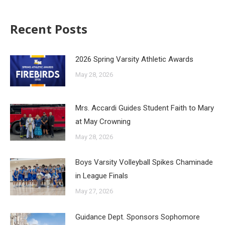
Recent Posts
2026 Spring Varsity Athletic Awards
May 28, 2026
Mrs. Accardi Guides Student Faith to Mary
at May Crowning
May 28, 2026
Boys Varsity Volleyball Spikes Chaminade
in League Finals
May 27, 2026
Guidance Dept. Sponsors Sophomore