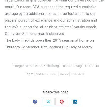
organization in girls volleyball for what our players do off the
court. Our team GPA surpassed the required cumulative
average by six additional points, a true testament to our
players’ pursuit of excellence and our administration and
faculty’s support for all student-athletes,” varsity coach
Cathy von Schoenermarck observed.
The Lady Firebirds open their 2015 season at home on
Thursday, September 10th, against Our Lady of Mercy.
Categories:
Athletics
,
Kellenberg Features
August 16, 2015
Tags:
Athletics
girls
Varsity
volleyball
Share this post