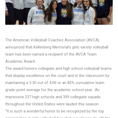
The American Volleyball Coaches Association (AVCA)
announced that Kellenberg Memorial’s girls varsity volleyball
team has been named a recipient of the AVCA Team
Academic Award.
The award honors collegiate and high school volleyball teams
that display excellence on the court and in the classroom by
maintaining a 3.30 out of 4.00 or an 82% cumulative team
grade-point average for the academic school year. An
impressive 237 high schools and 399 collegiate squads
throughout the United States were lauded this season.
“It is such a wonderful honor to be recognized by the top