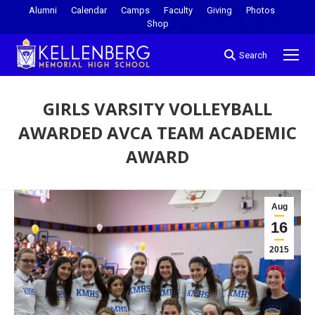
Alumni
Calendar
Camps
Faculty
Giving
Photos
Shop
Search
GIRLS VARSITY VOLLEYBALL
AWARDED AVCA TEAM ACADEMIC
AWARD
You are here:
Aug
16
2015