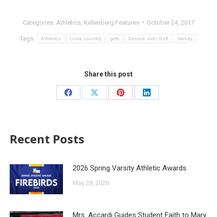
Categories:
Athletics
,
Kellenberg Features
October 24, 2017
Tags:
Athletics
cross country
girls
Service over Self
Varsity
Share this post
Recent Posts
2026 Spring Varsity Athletic Awards
May 28, 2026
Mrs. Accardi Guides Student Faith to Mary