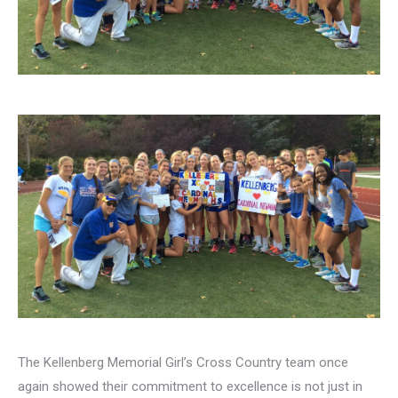
The Kellenberg Memorial Girl’s Cross Country team once
again showed their commitment to excellence is not just in