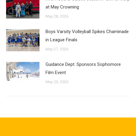
at May Crowning
May 28, 2026
Boys Varsity Volleyball Spikes Chaminade
in League Finals
May 27, 2026
Guidance Dept. Sponsors Sophomore
Film Event
May 20, 2026