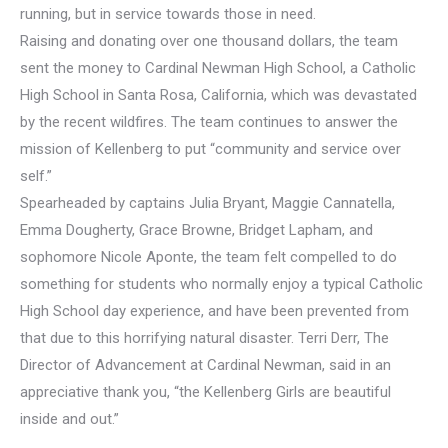
running, but in service towards those in need.
Raising and donating over one thousand dollars, the team
sent the money to Cardinal Newman High School, a Catholic
High School in Santa Rosa, California, which was devastated
by the recent wildfires. The team continues to answer the
mission of Kellenberg to put “community and service over
self.”
Spearheaded by captains Julia Bryant, Maggie Cannatella,
Emma Dougherty, Grace Browne, Bridget Lapham, and
sophomore Nicole Aponte, the team felt compelled to do
something for students who normally enjoy a typical Catholic
High School day experience, and have been prevented from
that due to this horrifying natural disaster. Terri Derr, The
Director of Advancement at Cardinal Newman, said in an
appreciative thank you, “the Kellenberg Girls are beautiful
inside and out.”