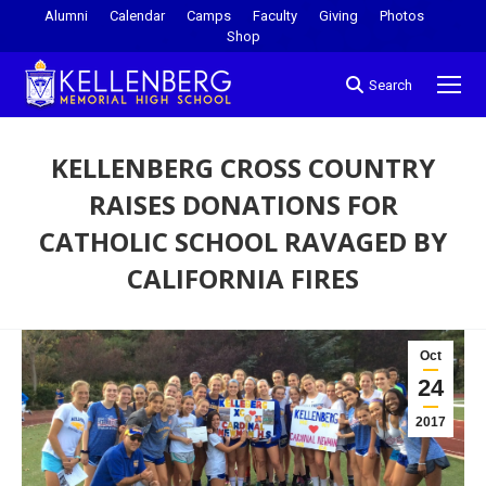
Alumni
Calendar
Camps
Faculty
Giving
Photos
Shop
Search
KELLENBERG CROSS COUNTRY
RAISES DONATIONS FOR
CATHOLIC SCHOOL RAVAGED BY
CALIFORNIA FIRES
You are here:
Oct
24
2017