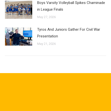
Boys Varsity Volleyball Spikes Chaminade
in League Finals
May 27, 2026
Tyros And Juniors Gather For Civil War
Presentation
May 21, 2026