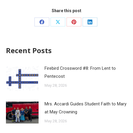
Share this post
Recent Posts
Firebird Crossword #8: From Lent to
Pentecost
May 28, 2026
Mrs. Accardi Guides Student Faith to Mary
at May Crowning
May 28, 2026