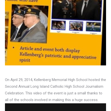
On April 29, 2014, Kellenberg Memorial High School hosted the
Second Annual Long Island Catholic High School Journalism
Celebration. This video of the event is just a small thanks to
all of the schools involved in making this a huge success.