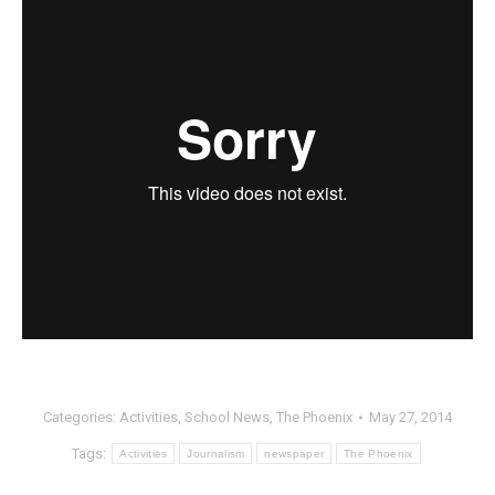
Categories:
Activities
,
School News
,
The Phoenix
May 27, 2014
Tags:
Activities
Journalism
newspaper
The Phoenix