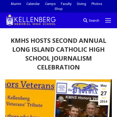
Alumni
Calendar
Camps
Faculty
Giving
Photos
Shop
Search
KMHS HOSTS SECOND ANNUAL
LONG ISLAND CATHOLIC HIGH
SCHOOL JOURNALISM
CELEBRATION
You are here:
May
27
2014