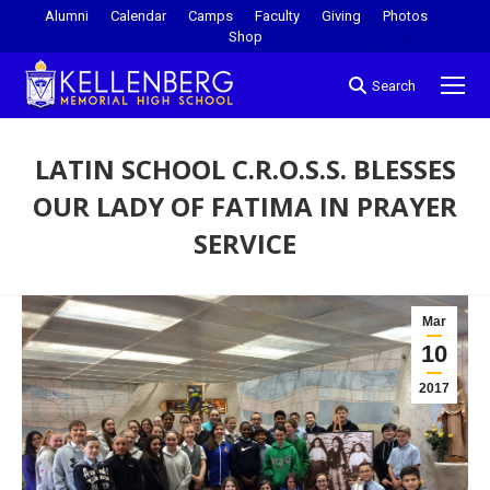
Alumni
Calendar
Camps
Faculty
Giving
Photos
Shop
Search
LATIN SCHOOL C.R.O.S.S. BLESSES
OUR LADY OF FATIMA IN PRAYER
SERVICE
You are here:
Mar
10
2017