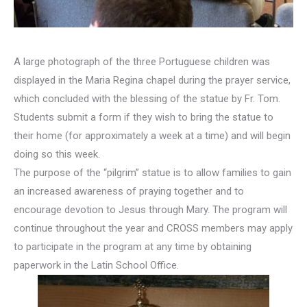
A large photograph of the three Portuguese children was
displayed in the Maria Regina chapel during the prayer service,
which concluded with the blessing of the statue by Fr. Tom.
Students submit a form if they wish to bring the statue to
their home (for approximately a week at a time) and will begin
doing so this week.
The purpose of the “pilgrim” statue is to allow families to gain
an increased awareness of praying together and to
encourage devotion to Jesus through Mary. The program will
continue throughout the year and CROSS members may apply
to participate in the program at any time by obtaining
paperwork in the Latin School Office.