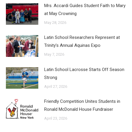
Mrs. Accardi Guides Student Faith to Mary
at May Crowning
May 28, 2026
Latin School Researchers Represent at
Trinity’s Annual Aquinas Expo
May 7, 2026
Latin School Lacrosse Starts Off Season
Strong
April 27, 2026
Friendly Competition Unites Students in
Ronald McDonald House Fundraiser
April 23, 2026