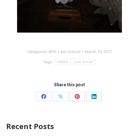
Categories:
ARK
,
Latin School
March 10, 2017
Tags:
CROSS
Latin School
Share this post
Recent Posts