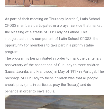
As part of their meeting on Thursday, March 9, Latin School
CROSS members participated in a prayer service that marked
the blessing of a statue of Our Lady of Fatima. This
inaugurated a new component of Latin School CROSS: the
opportunity for members to take part in a pilgrim statue
program.
The program is being initiated in order to mark the centenary
anniversary of the apparitions of Our Lady to three children
(Lucia, Jacinta, and Francisco) in May of 1917 in Portugal. The
message of Our Lady to these children was that all people
should pray (and, in particular, pray the Rosary) and do
penance in order to save souls.