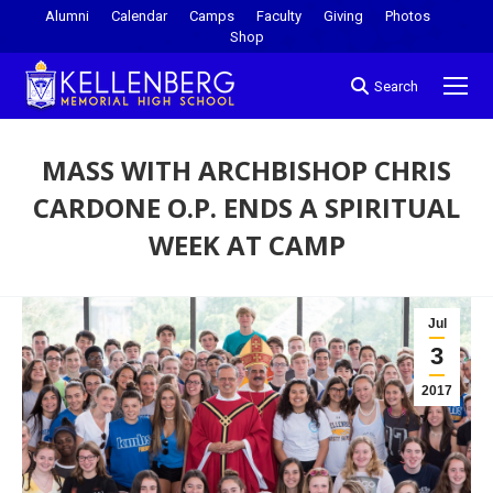
Alumni
Calendar
Camps
Faculty
Giving
Photos
Shop
Search
MASS WITH ARCHBISHOP CHRIS
CARDONE O.P. ENDS A SPIRITUAL
WEEK AT CAMP
You are here:
Jul
3
2017