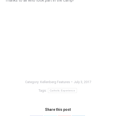
Thanks to all who took part in the camp!
Category:
Kellenberg Features
July 3, 2017
Tags:
Catholic Experience
Share this post