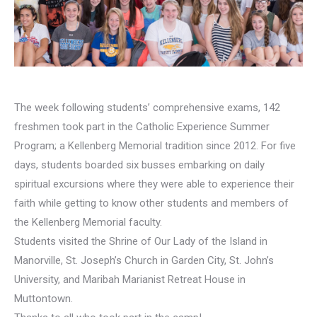
The week following students’ comprehensive exams, 142
freshmen took part in the Catholic Experience Summer
Program; a Kellenberg Memorial tradition since 2012. For five
days, students boarded six busses embarking on daily
spiritual excursions where they were able to experience their
faith while getting to know other students and members of
the Kellenberg Memorial faculty.
Students visited the Shrine of Our Lady of the Island in
Manorville, St. Joseph’s Church in Garden City, St. John’s
University, and Maribah Marianist Retreat House in
Muttontown.