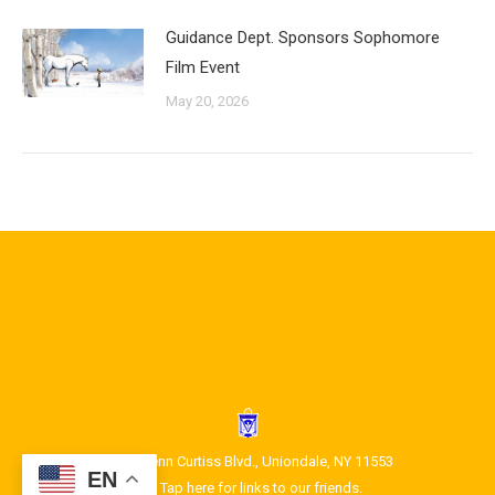
Guidance Dept. Sponsors Sophomore
Film Event
May 20, 2026
1400 Glenn Curtiss Blvd., Uniondale, NY 11553
EN
Tap here for links to our friends.