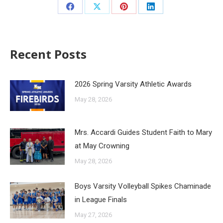
Recent Posts
2026 Spring Varsity Athletic Awards
May 28, 2026
Mrs. Accardi Guides Student Faith to Mary
at May Crowning
May 28, 2026
Boys Varsity Volleyball Spikes Chaminade
in League Finals
May 27, 2026