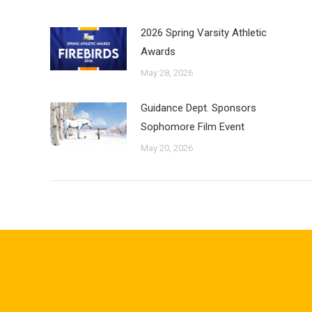
2026 Spring Varsity Athletic
Awards
May 28, 2026
Guidance Dept. Sponsors
Sophomore Film Event
May 20, 2026