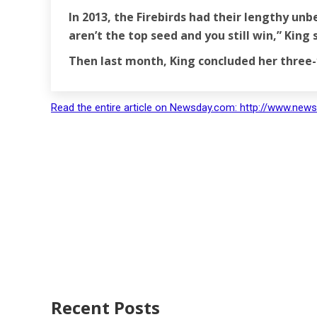
In 2013, the Firebirds had their lengthy un
aren’t the top seed and you still win,” King s
Then last month, King concluded her three
Read the entire article on Newsday.com: http://www.news
Recent Posts