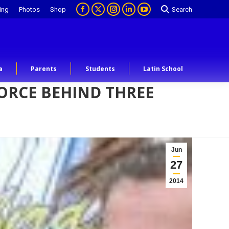
ing
Photos
Shop
Search
a
Parents
Students
Latin School
FORCE BEHIND THREE
Jun
27
2014