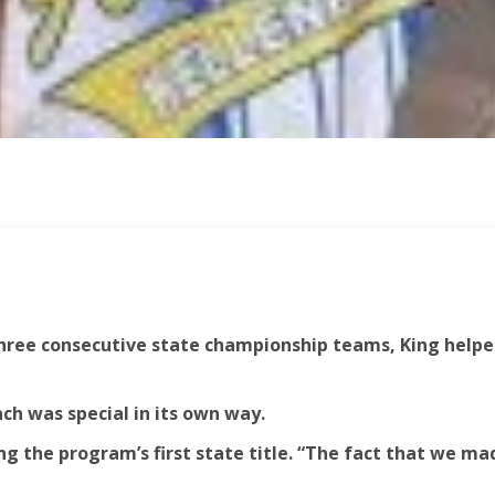
 three consecutive state championship teams, King helpe
ach was special in its own way.
g the program’s first state title. “The fact that we mad