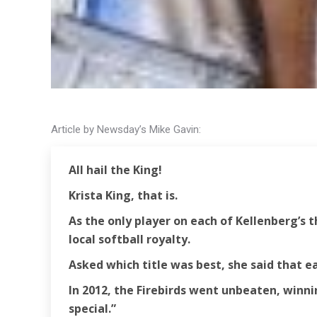
Article by Newsday’s Mike Gavin:
All hail the King!
Krista King, that is.
As the only player on each of Kellenberg’s
local softball royalty.
Asked which title was best, she said that e
In 2012, the Firebirds went unbeaten, winnin
special.”