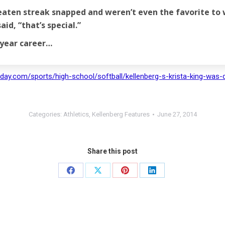
beaten streak snapped and weren’t even the favorite to 
aid, “that’s special.”
-year career…
day.com/sports/high-school/softball/kellenberg-s-krista-king-was-d
Categories:
Athletics
,
Kellenberg Features
June 27, 2014
Share this post