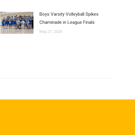
Boys Varsity Volleyball Spikes
Chaminade in League Finals
May 27, 2026