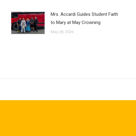
Mrs. Accardi Guides Student Faith
to Mary at May Crowning
May 28, 2026