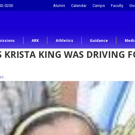
92-0200
Alumni
Calendar
Camps
Faculty
Giv
issions
ARK
Athletics
Guidance
Medi
 KRISTA KING WAS DRIVING 
was…