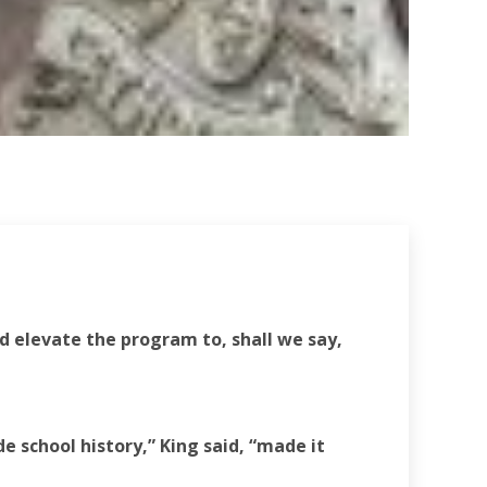
d elevate the program to, shall we say,
e school history,” King said, “made it