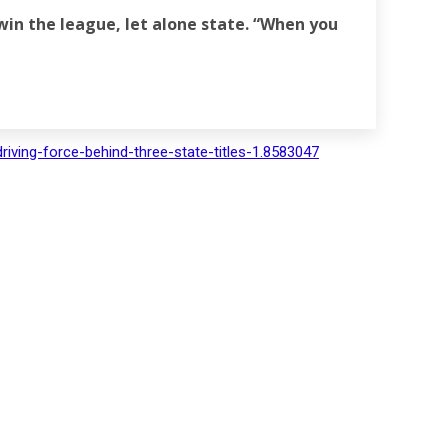
win the league, let alone state. “When you
riving-force-behind-three-state-titles-1.8583047