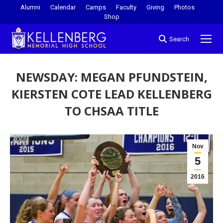
Alumni
Calendar
Camps
Faculty
Giving
Photos
Shop
Search
NEWSDAY: MEGAN PFUNDSTEIN,
KIERSTEN COTE LEAD KELLENBERG
TO CHSAA TITLE
You are here:
Nov
5
2016