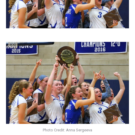
Photo Credit: Anna Sergeeva