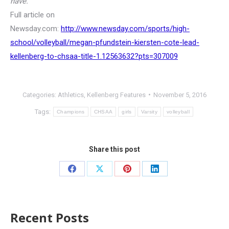
have.”
Full article on
Newsday.com:
http://www.newsday.com/sports/high-
school/volleyball/megan-pfundstein-kiersten-cote-lead-
kellenberg-to-chsaa-title-1.12563632?pts=307009
Categories:
Athletics
,
Kellenberg Features
November 5, 2016
Tags:
Champions
CHSAA
girls
Varsity
volleyball
Share this post
Recent Posts