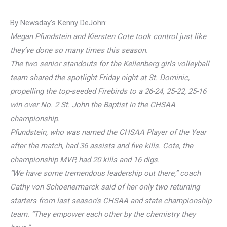
By Newsday’s Kenny DeJohn:
Megan Pfundstein and Kiersten Cote took control just like
they’ve done so many times this season.
The two senior standouts for the Kellenberg girls volleyball
team shared the spotlight Friday night at St. Dominic,
propelling the top-seeded Firebirds to a 26-24, 25-22, 25-16
win over No. 2 St. John the Baptist in the CHSAA
championship.
Pfundstein, who was named the CHSAA Player of the Year
after the match, had 36 assists and five kills. Cote, the
championship MVP, had 20 kills and 16 digs.
“We have some tremendous leadership out there,” coach
Cathy von Schoenermarck said of her only two returning
starters from last season’s CHSAA and state championship
team. “They empower each other by the chemistry they