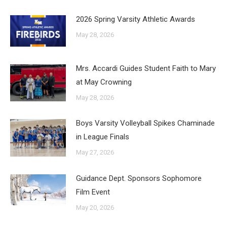
2026 Spring Varsity Athletic Awards
May 28, 2026
Mrs. Accardi Guides Student Faith to Mary
at May Crowning
May 28, 2026
Boys Varsity Volleyball Spikes Chaminade
in League Finals
May 27, 2026
Guidance Dept. Sponsors Sophomore
Film Event
May 20, 2026