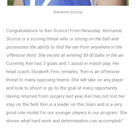
Kerianne Scorce
Congratulations to Keri Scorce! From Newsday:
Kerrianne
Scorce is a scoring threat who is strong on the ball and
possesses the ability to find the net from anywhere in the
offensive third. She excels at winning 50-50 balls in the air.
Currently, Keri has 3 goals and 1 assist in match play. Her
head coach, Elizabeth Finn, remarks, “Keri is an offensive
threat to many opposing teams. She will take on any player
and look to shoot or go to the goal at every opportunity.
Having returned from surgery last year, Keri has not lost her
step on the field. Keri is a leader on this team and is a very
good role model for our younger players in our program. She
shows what hard work and determination can accomplish.”