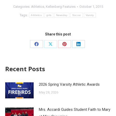
Categories:
Athletics
,
Kellenberg Features
October 1, 2015
Tags:
Athletics
girls
Newsday
Soccer
Varsity
Share this post
Recent Posts
2026 Spring Varsity Athletic Awards
May 28, 2026
Mrs. Accardi Guides Student Faith to Mary