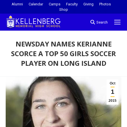
Alumni
Calendar
Camps
Faculty
Giving
Photos
Shop
Search
NEWSDAY NAMES KERIANNE
SCORCE A TOP 50 GIRLS SOCCER
PLAYER ON LONG ISLAND
You are here:
Oct
1
2015