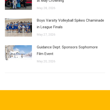
at May Crowning
May 28, 2026
Boys Varsity Volleyball Spikes Chaminade
in League Finals
May 27, 2026
Guidance Dept. Sponsors Sophomore
Film Event
May 20, 2026