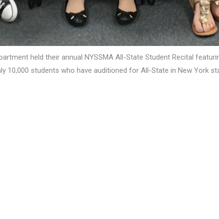
partment held their annual NYSSMA All-State Student Recital featur
y 10,000 students who have auditioned for All-State in New York sta