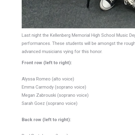
Last night the Kellenberg Memorial High School Music De
performances. These students will be amongst the roughl
advanced musicians vying for this honor.
Front row (left to right):
Alyssa Romeo (alto voice)
Emma Carmody (soprano voice)
Megan Zabrouski (soprano voice)
Sarah Goez (soprano voice)
Back row (left to right):