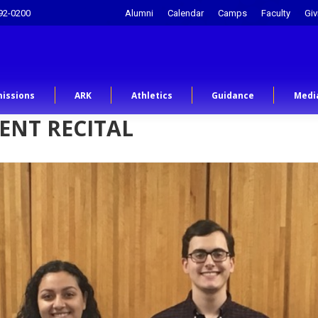
92-0200
Alumni
Calendar
Camps
Faculty
Giv
issions
ARK
Athletics
Guidance
Medi
ENT RECITAL