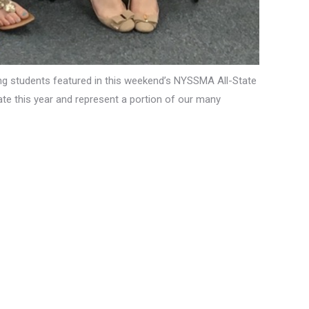
ing students featured in this weekend’s NYSSMA All-State
te this year and represent a portion of our many