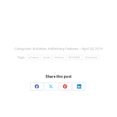
Categories:
Activities
,
Kellenberg Features
April 30, 2019
Tags:
all state
band
Chorus
NYSSMA
Orchestra
Share this post