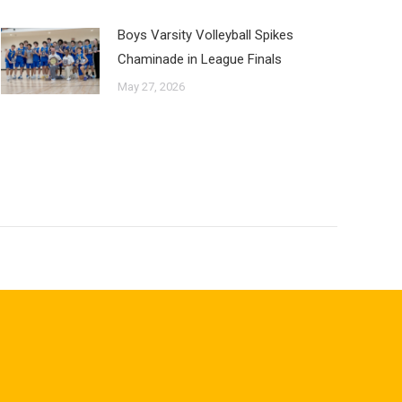
Boys Varsity Volleyball Spikes
Chaminade in League Finals
May 27, 2026