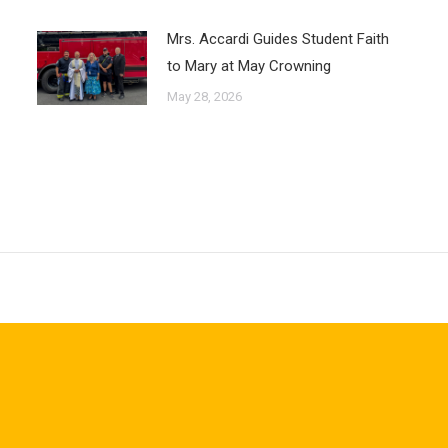
Mrs. Accardi Guides Student Faith
to Mary at May Crowning
May 28, 2026