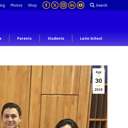
ing
Photos
Shop
Search
a
Parents
Students
Latin School
Apr
30
2019