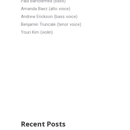
Paul Bartolemea (bass)
Amanda Baez (alto voice)
Andrew Erickson (bass voice)
Benjamin Truncale (tenor voice)
Youri Kim (violin)
Recent Posts