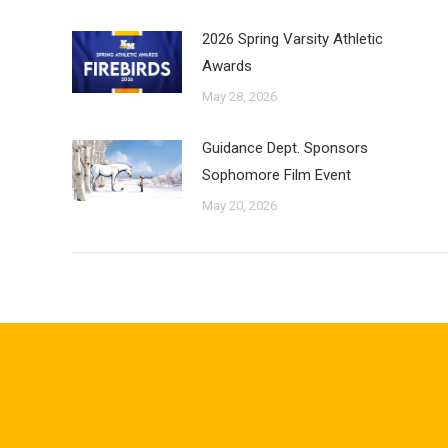
2026 Spring Varsity Athletic
Awards
May 28, 2026
Guidance Dept. Sponsors
Sophomore Film Event
May 20, 2026