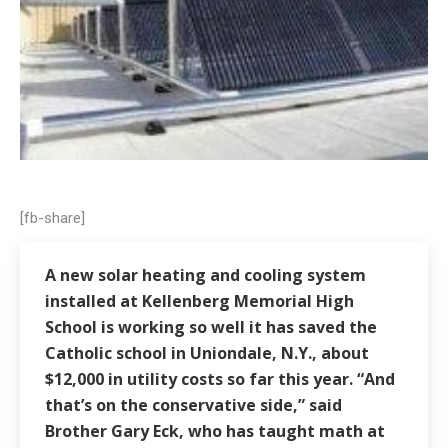
[fb-share]
A new solar heating and cooling system
installed at Kellenberg Memorial High
School is working so well it has saved the
Catholic school in Uniondale, N.Y., about
$12,000 in utility costs so far this year. “And
that’s on the conservative side,” said
Brother Gary Eck, who has taught math at