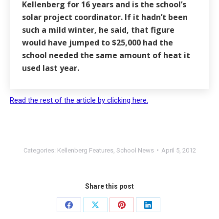
Kellenberg for 16 years and is the school’s
solar project coordinator. If it hadn’t been
such a mild winter, he said, that figure
would have jumped to $25,000 had the
school needed the same amount of heat it
used last year.
Read the rest of the article by clicking here.
Categories:
Kellenberg Features
,
School News
April 5, 2012
Share this post