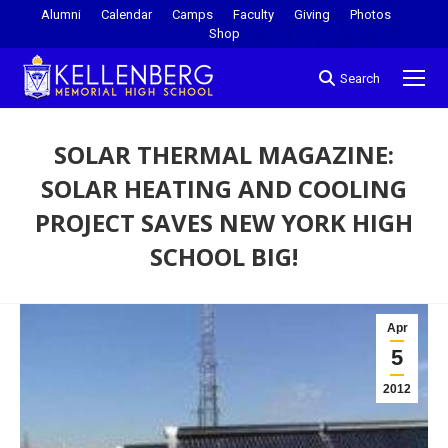
Alumni
Calendar
Camps
Faculty
Giving
Photos
Shop
Search
SOLAR THERMAL MAGAZINE:
SOLAR HEATING AND COOLING
PROJECT SAVES NEW YORK HIGH
SCHOOL BIG!
You are here:
Apr
5
2012