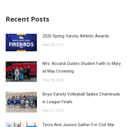
Recent Posts
2026 Spring Varsity Athletic Awards
May 28, 2026
Mrs. Accardi Guides Student Faith to Mary
at May Crowning
May 28, 2026
Boys Varsity Volleyball Spikes Chaminade
in League Finals
May 27, 2026
Tyros And Juniors Gather For Civil War