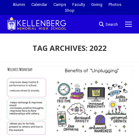
Alumni
Calendar
Camps
Faculty
Giving
Photos
Shop
Search
TAG ARCHIVES:
2022
You are here: