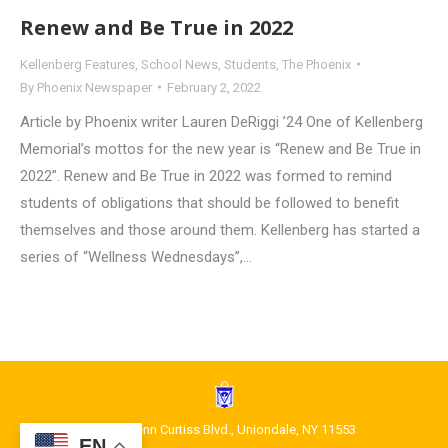
Renew and Be True in 2022
Kellenberg Features
,
School News
,
Students
,
The Phoenix
By
Phoenix Newspaper
February 2, 2022
Article by Phoenix writer Lauren DeRiggi ’24 One of Kellenberg
Memorial’s mottos for the new year is “Renew and Be True in
2022”. Renew and Be True in 2022 was formed to remind
students of obligations that should be followed to benefit
themselves and those around them. Kellenberg has started a
series of “Wellness Wednesdays”,…
1400 Glenn Curtiss Blvd., Uniondale, NY 11553
EN