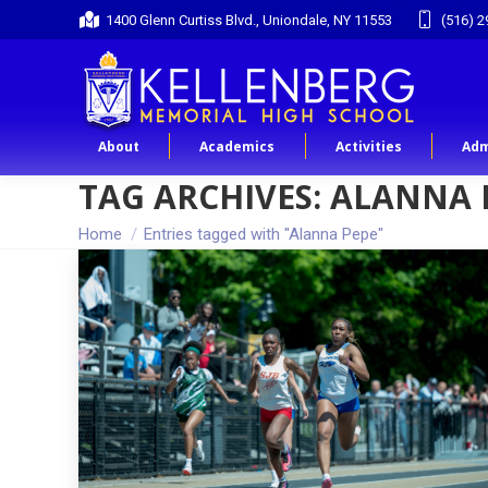
1400 Glenn Curtiss Blvd., Uniondale, NY 11553
(516) 2
About
Academics
Activities
Adm
TAG ARCHIVES:
ALANNA 
You are here:
Home
Entries tagged with "Alanna Pepe"