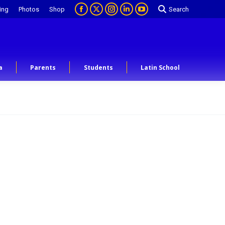
ing
Photos
Shop
Search
a
Parents
Students
Latin School