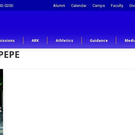
92-0200
Alumni
Calendar
Camps
Faculty
Giv
issions
ARK
Athletics
Guidance
Medi
PEPE