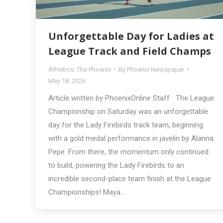
Unforgettable Day for Ladies at
League Track and Field Champs
Athletics
,
The Phoenix
By
Phoenix Newspaper
May 18, 2026
Article written by PhoenixOnline Staff The League
Championship on Saturday was an unforgettable
day for the Lady Firebirds track team, beginning
with a gold medal performance in javelin by Alanna
Pepe. From there, the momentum only continued
to build, powering the Lady Firebirds to an
incredible second-place team finish at the League
Championships! Maya…