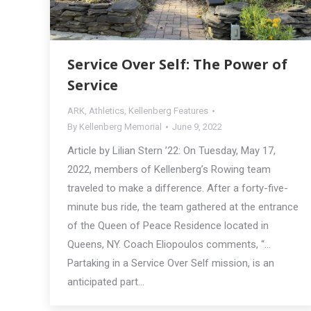
Service Over Self: The Power of
Service
ARK
,
Athletics
,
Kellenberg Features
By
Kellenberg Memorial
June 9, 2022
Article by Lilian Stern ’22: On Tuesday, May 17,
2022, members of Kellenberg’s Rowing team
traveled to make a difference. After a forty-five-
minute bus ride, the team gathered at the entrance
of the Queen of Peace Residence located in
Queens, NY. Coach Eliopoulos comments, “…
Partaking in a Service Over Self mission, is an
anticipated part…