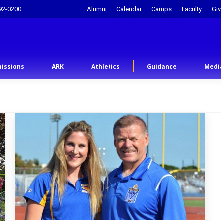
92-0200
Alumni
Calendar
Camps
Faculty
Giv
issions
ARK
Athletics
Guidance
Medi