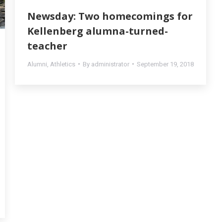
Newsday: Two homecomings for
Kellenberg alumna-turned-
teacher
Alumni
,
Athletics
By
administrator
September 19, 2018