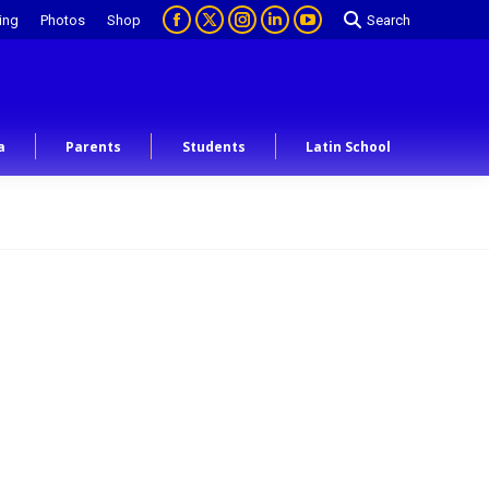
ing
Photos
Shop
Search
a
Parents
Students
Latin School