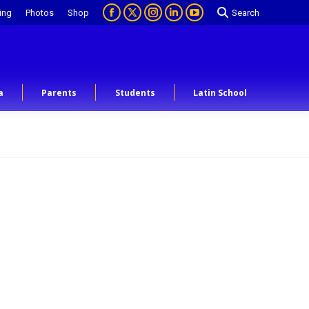
ing
Photos
Shop
Search
a
Parents
Students
Latin School