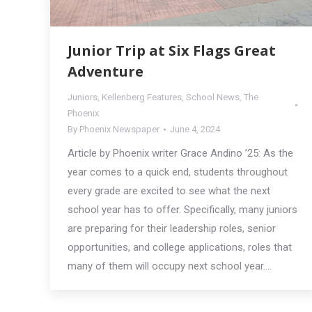
Junior Trip at Six Flags Great
Adventure
Juniors
,
Kellenberg Features
,
School News
,
The
Phoenix
By
Phoenix Newspaper
June 4, 2024
Article by Phoenix writer Grace Andino ’25: As the
year comes to a quick end, students throughout
every grade are excited to see what the next
school year has to offer. Specifically, many juniors
are preparing for their leadership roles, senior
opportunities, and college applications, roles that
many of them will occupy next school year.…