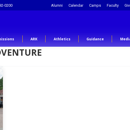
92-0200
Alumni
Calendar
Camps
Faculty
Giv
issions
ARK
Athletics
Guidance
Medi
DVENTURE