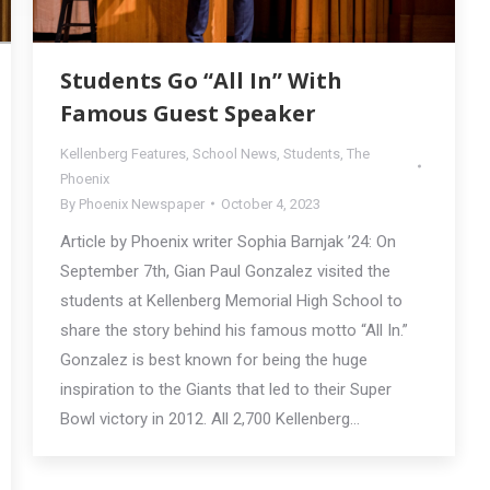
Students Go “All In” With
Famous Guest Speaker
Kellenberg Features
,
School News
,
Students
,
The
Phoenix
By
Phoenix Newspaper
October 4, 2023
Article by Phoenix writer Sophia Barnjak ’24: On
September 7th, Gian Paul Gonzalez visited the
students at Kellenberg Memorial High School to
share the story behind his famous motto “All In.”
Gonzalez is best known for being the huge
inspiration to the Giants that led to their Super
Bowl victory in 2012. All 2,700 Kellenberg…