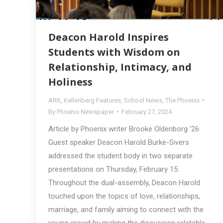
Deacon Harold Inspires
Students with Wisdom on
Relationship, Intimacy, and
Holiness
ARK
,
Kellenberg Features
,
School News
,
The Phoenix
By
Phoenix Newspaper
February 27, 2024
Article by Phoenix writer Brooke Oldenborg ’26:
Guest speaker Deacon Harold Burke-Sivers
addressed the student body in two separate
presentations on Thursday, February 15.
Throughout the dual-assembly, Deacon Harold
touched upon the topics of love, relationships,
marriage, and family aiming to connect with the
young crowd by making the discussion relatable