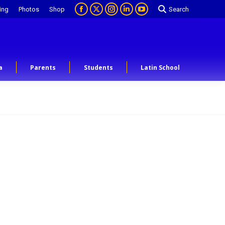
ing
Photos
Shop
Search
a
Parents
Students
Latin School