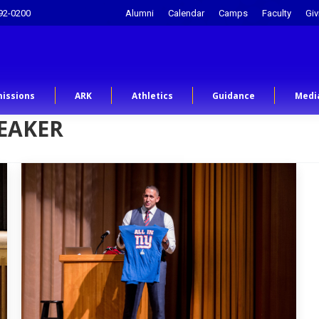
92-0200
Alumni
Calendar
Camps
Faculty
Giv
issions
ARK
Athletics
Guidance
Medi
EAKER