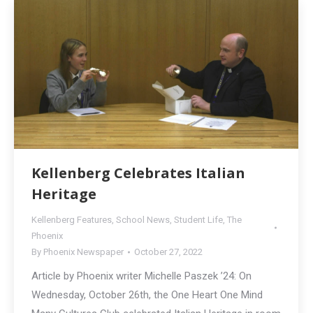
Kellenberg Celebrates Italian
Heritage
Kellenberg Features
,
School News
,
Student Life
,
The
Phoenix
By
Phoenix Newspaper
October 27, 2022
Article by Phoenix writer Michelle Paszek ’24: On
Wednesday, October 26th, the One Heart One Mind