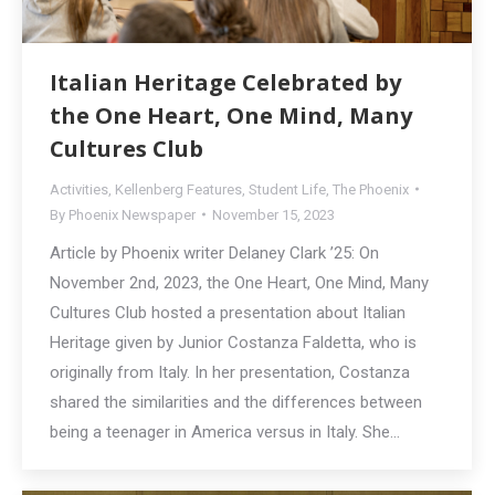
Italian Heritage Celebrated by
the One Heart, One Mind, Many
Cultures Club
Activities
,
Kellenberg Features
,
Student Life
,
The Phoenix
By
Phoenix Newspaper
November 15, 2023
Article by Phoenix writer Delaney Clark ’25: On
November 2nd, 2023, the One Heart, One Mind, Many
Cultures Club hosted a presentation about Italian
Heritage given by Junior Costanza Faldetta, who is
originally from Italy. In her presentation, Costanza
shared the similarities and the differences between
being a teenager in America versus in Italy. She…