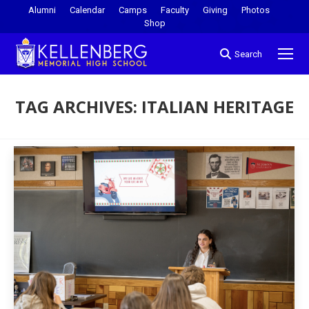
Alumni
Calendar
Camps
Faculty
Giving
Photos
Shop
Search
TAG ARCHIVES:
ITALIAN HERITAGE
You are here: