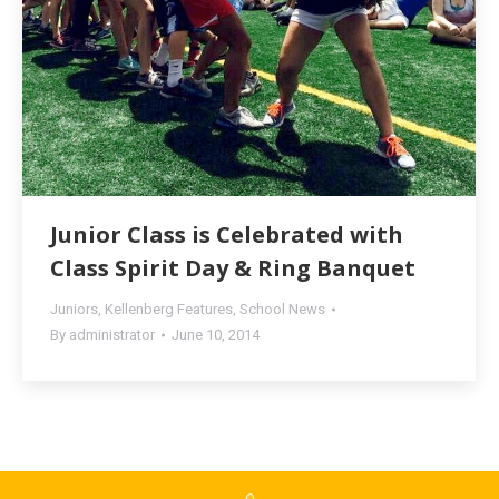
Junior Class is Celebrated with
Class Spirit Day & Ring Banquet
Juniors
,
Kellenberg Features
,
School News
By
administrator
June 10, 2014