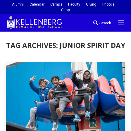
Alumni
Calendar
Camps
Faculty
Giving
Photos
Shop
Search
TAG ARCHIVES:
JUNIOR SPIRIT DAY
You are here: