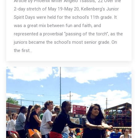
Article by Phoenix writer Angelo Tsassis, ’22 Over the
2-day stretch of May 19-May 20, Kellenberg’s Junior
Spirit Days were held for the school’s 11th grade. It
was a great mix between fun and faith, and
represented a proverbial “passing of the torch”, as the
juniors became the school’s most senior grade. On
the first…