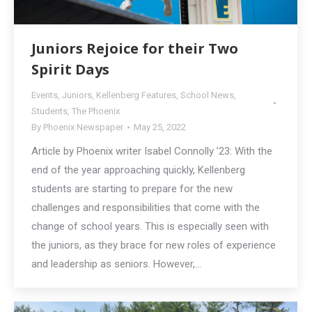
Juniors Rejoice for their Two
Spirit Days
Events
,
Juniors
,
Kellenberg Features
,
School News
,
Students
,
The Phoenix
By
Phoenix Newspaper
May 25, 2022
Article by Phoenix writer Isabel Connolly ’23: With the
end of the year approaching quickly, Kellenberg
students are starting to prepare for the new
challenges and responsibilities that come with the
change of school years. This is especially seen with
the juniors, as they brace for new roles of experience
and leadership as seniors. However,…