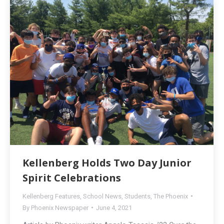
Kellenberg Holds Two Day Junior
Spirit Celebrations
Kellenberg Features
,
School News
,
Students
,
The Phoenix
By
Phoenix Newspaper
June 4, 2021