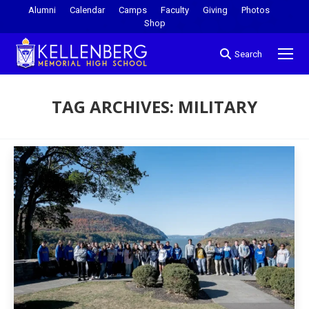
Alumni
Calendar
Camps
Faculty
Giving
Photos
Shop
Search
TAG ARCHIVES:
MILITARY
You are here: