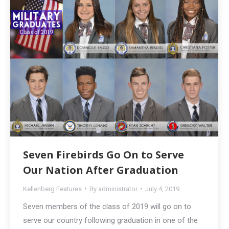
Seven Firebirds Go On to Serve
Our Nation After Graduation
Kellenberg Features
By
administrator
July 4, 2019
Seven members of the class of 2019 will go on to
serve our country following graduation in one of the