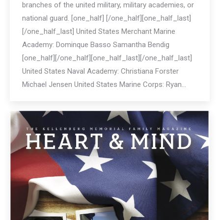
branches of the united military, military academies, or
national guard. [one_half] [/one_half][one_half_last]
[/one_half_last] United States Merchant Marine
Academy: Dominque Basso Samantha Bendig
[one_half][/one_half][one_half_last][/one_half_last]
United States Naval Academy: Christiana Forster
Michael Jensen United States Marine Corps: Ryan…