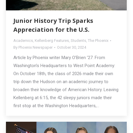
Junior History Trip Sparks
Appreciation for the U.S.
Academics
,
Kellenberg Features
,
Students
,
The Phoenix
By
Phoenix Newspaper
October 30, 2024
Article by Phoenix writer Mary O’Brien ’27: From
Washington’s Headquarters to West Point Academy:
On October 18th, the class of 2026 made their own
trip down the Hudson on an academic journey to
broaden their knowledge of American History. Leaving
Kellenberg at 6:15, the 42 sleepy juniors made their
first stop at the Washington Headquarters,…