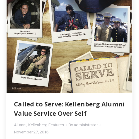
Called to Serve: Kellenberg Alumni
Value Service Over Self
Alumni
,
Kellenberg Features
By
administrator
November 27, 2016