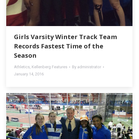
Girls Varsity Winter Track Team
Records Fastest Time of the
Season
Athletics
,
Kellenberg Features
By
administrator
January 14, 2016