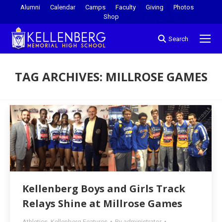
Alumni
Calendar
Camps
Faculty
Giving
Photos
Shop
Search
TAG ARCHIVES:
MILLROSE GAMES
You are here:
Kellenberg Boys and Girls Track
Relays Shine at Millrose Games
Athletics
,
Kellenberg Features
By
administrator