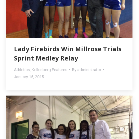
Lady Firebirds Win Millrose Trials
Sprint Medley Relay
Athletics
,
Kellenberg Features
By
administrator
January 15, 2015