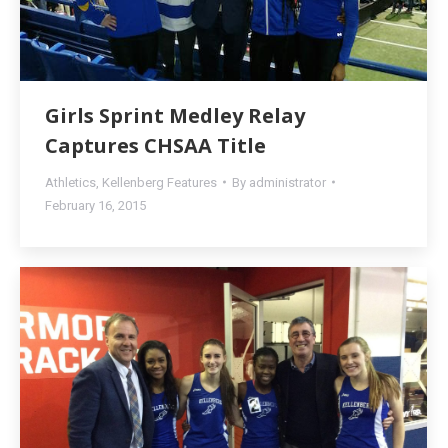
Girls Sprint Medley Relay
Captures CHSAA Title
Athletics
,
Kellenberg Features
By
administrator
February 16, 2015