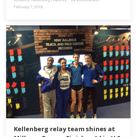
February 7, 2018
Kellenberg relay team shines at