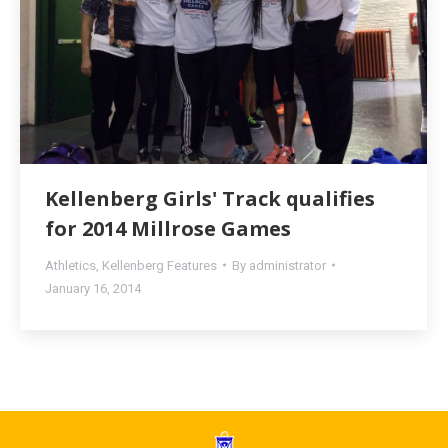
Kellenberg Girls' Track qualifies
for 2014 Millrose Games
Athletics
,
Kellenberg Features
By
administrator
January 16, 2014