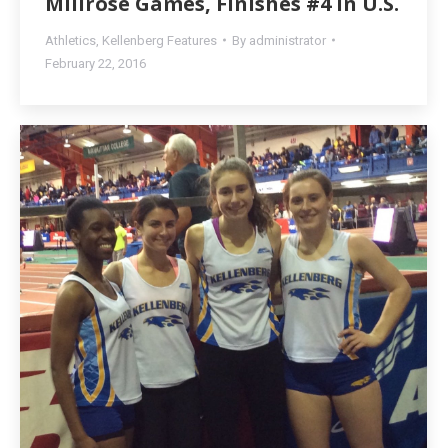
Millrose Games, Finishes #4 in U.S.
Athletics
,
Kellenberg Features
By
administrator
February 22, 2016