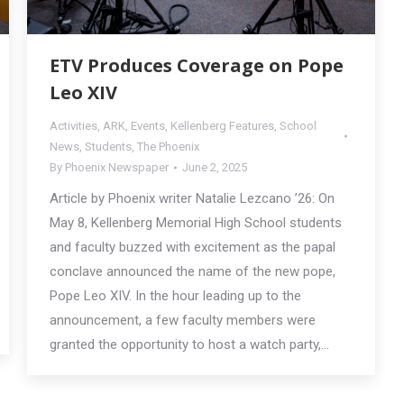
ETV Produces Coverage on Pope
Leo XIV
Activities
,
ARK
,
Events
,
Kellenberg Features
,
School
News
,
Students
,
The Phoenix
By
Phoenix Newspaper
June 2, 2025
Article by Phoenix writer Natalie Lezcano ’26: On
May 8, Kellenberg Memorial High School students
and faculty buzzed with excitement as the papal
conclave announced the name of the new pope,
Pope Leo XIV. In the hour leading up to the
announcement, a few faculty members were
granted the opportunity to host a watch party,…