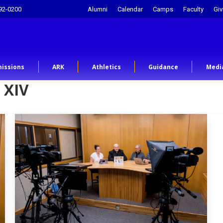
92-0200
Alumni
Calendar
Camps
Faculty
Giv
issions
ARK
Athletics
Guidance
Medi
 XIV