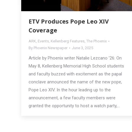
ETV Produces Pope Leo XIV
Coverage
ARK
,
Events
,
Kellenberg Features
,
The Phoenix
By
Phoenix Newspaper
June 3, 2025
Article by Phoenix writer Natalie Lezcano ’26: On
May 8, Kellenberg Memorial High School students
and faculty buzzed with excitement as the papal
conclave announced the name of the new pope,
Pope Leo XIV. In the hour leading up to the
announcement, a few faculty members were
granted the opportunity to host a watch party,…