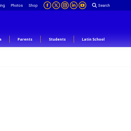
ing
Photos
Shop
Search
a
Parents
Students
Latin School