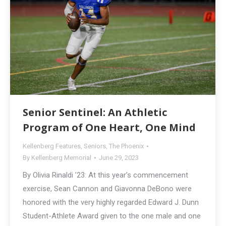
Senior Sentinel: An Athletic
Program of One Heart, One Mind
Kellenberg Features
,
Seniors
,
The Phoenix
By
Kellenberg Memorial
June 29, 2023
By Olivia Rinaldi ’23: At this year’s commencement
exercise, Sean Cannon and Giavonna DeBono were
honored with the very highly regarded Edward J. Dunn
Student-Athlete Award given to the one male and one