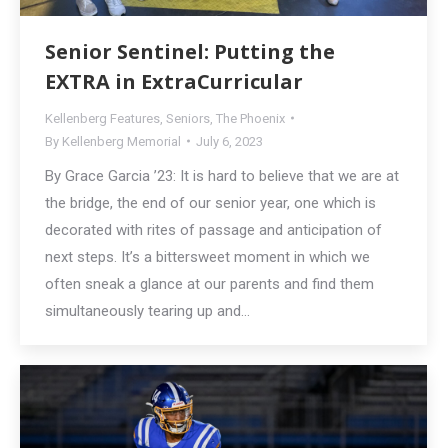
Senior Sentinel: Putting the
EXTRA in ExtraCurricular
Kellenberg Features
,
Seniors
,
The Phoenix
By
Kellenberg Memorial
July 6, 2023
By Grace Garcia ’23: It is hard to believe that we are at
the bridge, the end of our senior year, one which is
decorated with rites of passage and anticipation of
next steps. It’s a bittersweet moment in which we
often sneak a glance at our parents and find them
simultaneously tearing up and…