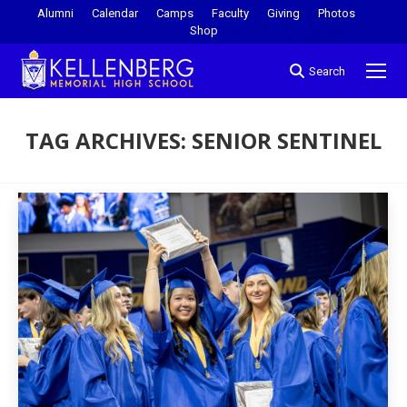
Alumni
Calendar
Camps
Faculty
Giving
Photos
Shop
Search
TAG ARCHIVES:
SENIOR SENTINEL
You are here: