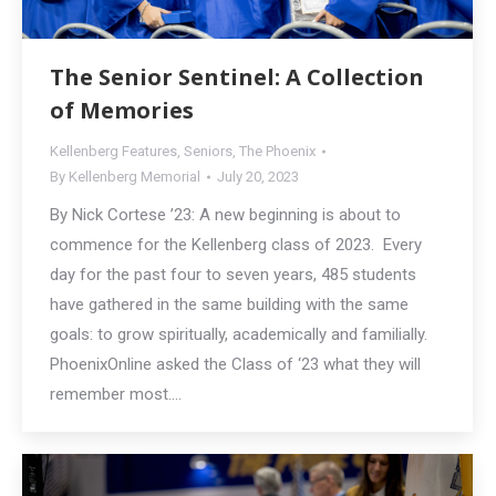
The Senior Sentinel: A Collection
of Memories
Kellenberg Features
,
Seniors
,
The Phoenix
By
Kellenberg Memorial
July 20, 2023
By Nick Cortese ’23: A new beginning is about to
commence for the Kellenberg class of 2023. Every
day for the past four to seven years, 485 students
have gathered in the same building with the same
goals: to grow spiritually, academically and familially.
PhoenixOnline asked the Class of ‘23 what they will
remember most.…