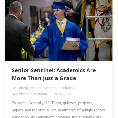
Senior Sentinel: Academics Are
More Than Just a Grade
Kellenberg Features
,
Seniors
,
The Phoenix
By
Kellenberg Memorial
July 13, 2023
By Isabel Connolly ’23: Tests, quizzes, projects,
papers and reports: all are landmarks of a high school
education. At Kellenberg, however, the academic life