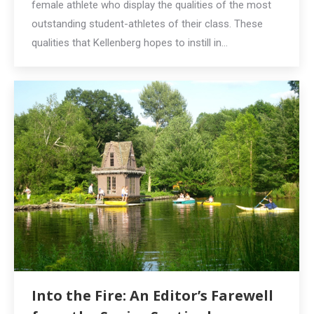
female athlete who display the qualities of the most
outstanding student-athletes of their class. These
qualities that Kellenberg hopes to instill in…
Into the Fire: An Editor’s Farewell