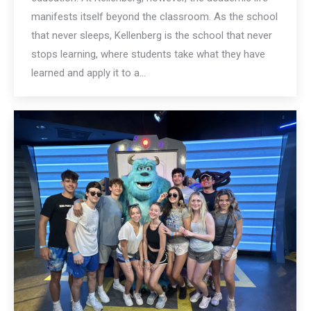
manifests itself beyond the classroom. As the school
that never sleeps, Kellenberg is the school that never
stops learning, where students take what they have
learned and apply it to a…