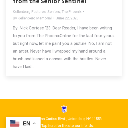
from the Senior Sentinel
Kellenberg Features
,
Seniors
,
The Phoenix
By
Kellenberg Memorial
June 22, 2023
By Nick Cortese ’23: Dear Reader, I have been writing
to you from The PhoenixOnline for the last four years,
but right now, let me paint you a picture. No, I am not
an artist. Never have I wrapped my hand around a
brush and kissed a canvas with the bristles. Never
have I laid…
1400 Glenn Curtiss Blvd., Uniondale, NY 11553
EN
Tap here for links to our friends.