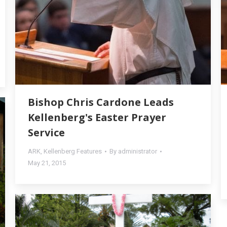
Bishop Chris Cardone Leads
Kellenberg's Easter Prayer
Service
ARK
,
Kellenberg Features
By
administrator
May 21, 2015