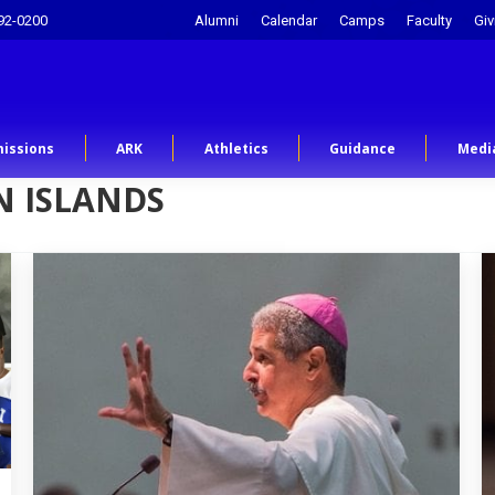
92-0200
Alumni
Calendar
Camps
Faculty
Giv
issions
ARK
Athletics
Guidance
Medi
 ISLANDS