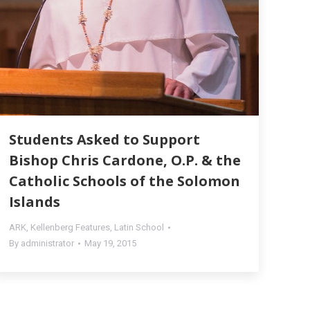
Students Asked to Support
Bishop Chris Cardone, O.P. & the
Catholic Schools of the Solomon
Islands
ARK
,
Kellenberg Features
,
Latin School
By
administrator
May 19, 2015