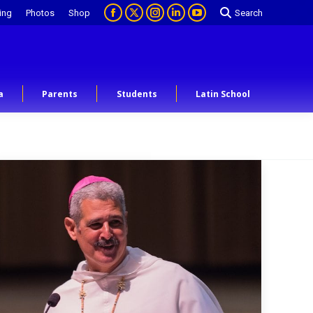
ing
Photos
Shop
Search
a
Parents
Students
Latin School