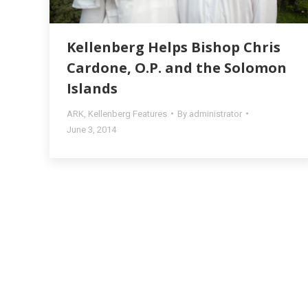
Kellenberg Helps Bishop Chris
Cardone, O.P. and the Solomon
Islands
ARK
,
Kellenberg Features
By
administrator
June 3, 2014