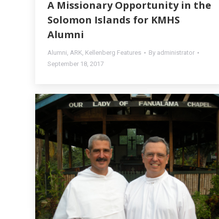
A Missionary Opportunity in the
Solomon Islands for KMHS
Alumni
Alumni
,
ARK
,
Kellenberg Features
By
administrator
September 18, 2017