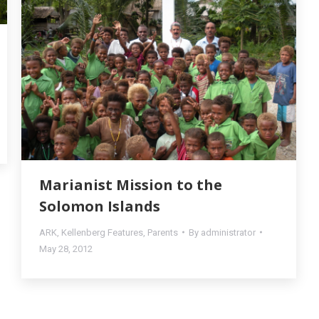
Marianist Mission to the
Solomon Islands
ARK
,
Kellenberg Features
,
Parents
By
administrator
May 28, 2012