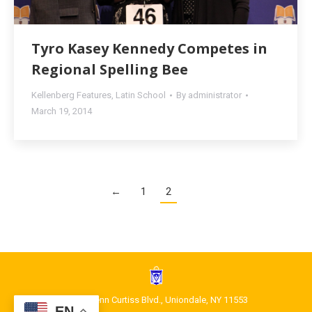
Tyro Kasey Kennedy Competes in
Regional Spelling Bee
Kellenberg Features
,
Latin School
By
administrator
March 19, 2014
←
1
2
1400 Glenn Curtiss Blvd., Uniondale, NY 11553
EN