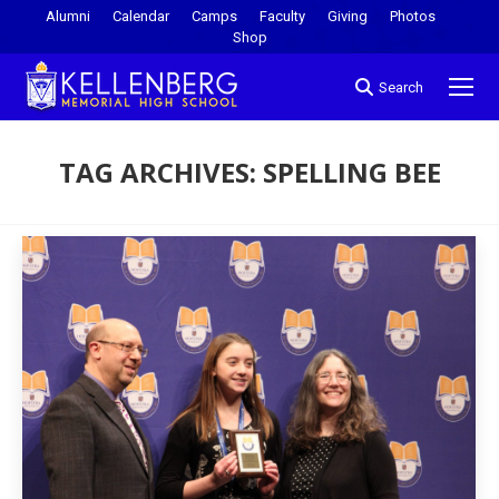
Alumni
Calendar
Camps
Faculty
Giving
Photos
Shop
Search
TAG ARCHIVES:
SPELLING BEE
You are here: