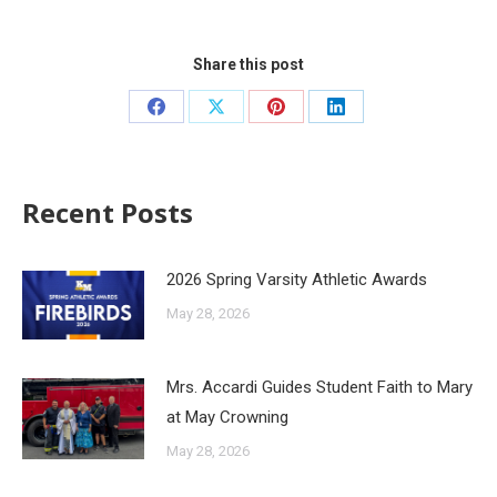
Share this post
Recent Posts
2026 Spring Varsity Athletic Awards
May 28, 2026
Mrs. Accardi Guides Student Faith to Mary
at May Crowning
May 28, 2026