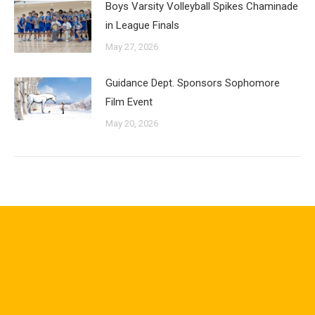
Boys Varsity Volleyball Spikes Chaminade
in League Finals
May 27, 2026
Guidance Dept. Sponsors Sophomore
Film Event
May 20, 2026