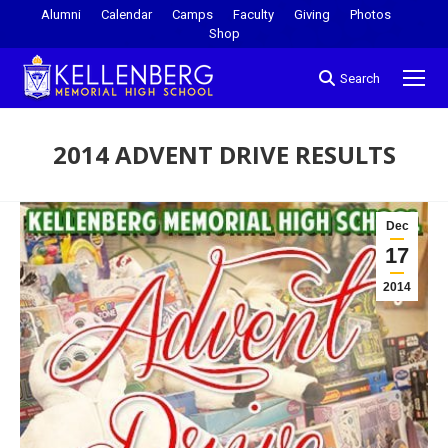
Alumni
Calendar
Camps
Faculty
Giving
Photos
Shop
Search
2014 ADVENT DRIVE RESULTS
You are here:
Dec
17
2014