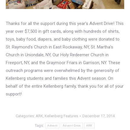
Thanks for all the support during this year’s Advent Drive! This
year over $7,500 in gift cards, along with hundreds of shirts,
toys, baby food, diapers, and baby clothing were donated to
St. Raymond’s Church in East Rockaway, NY, St. Martha’s
Church in Uniondale, NY, Our Holy Redeemer Church in
Freeport, NY, and the Graymoor Friars in Garrison, NY. These
outreach programs were overwhelmed by the generosity of
Kellenberg students and families this Advent season. On
behalf of the entire Kellenberg family, thank you for all of your
support!
Categories:
ARK
,
Kellenberg Features
December 17, 2014
Tags:
Advent
Advent Drive
ARK