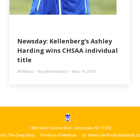
Newsday: Kellenberg’s Ashley
Harding wins CHSAA individual
title
Athletics
By
administrator
May 14, 2018
1400 Glenn Curtiss Blvd., Uniondale, NY 11553
Into The Deep Blog
Province of Meribah
St. Martin de Porres Marianist S