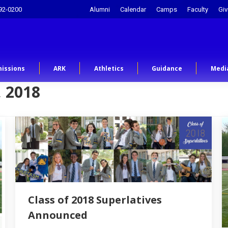
92-0200
Alumni
Calendar
Camps
Faculty
Giv
issions
ARK
Athletics
Guidance
Medi
 2018
Class of 2018 Superlatives
Announced