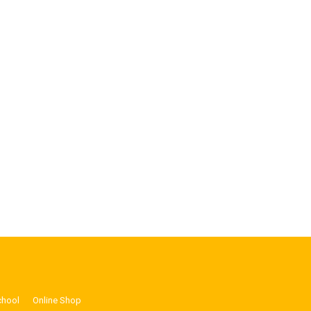
chool
Online Shop