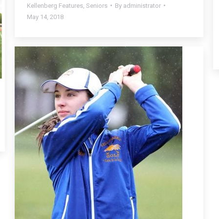
Kellenberg Features
,
Seniors
By
administrator
May 14, 2018