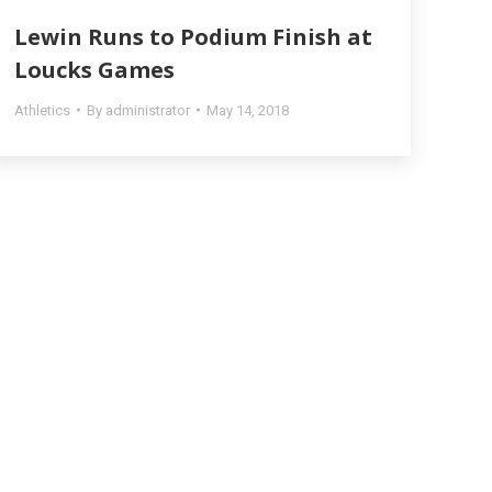
Lewin Runs to Podium Finish at
Loucks Games
Athletics
By
administrator
May 14, 2018