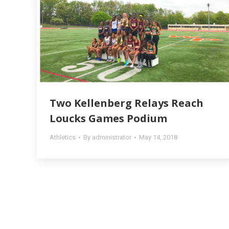
Two Kellenberg Relays Reach
Loucks Games Podium
Athletics
By
administrator
May 14, 2018