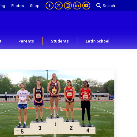
ing
Photos
Shop
Search
a
Parents
Students
Latin School