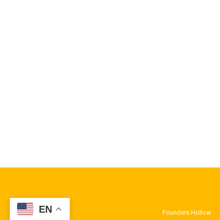
EN
Founders Hollow