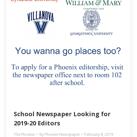
School Newspaper Looking for
2019-20 Editors
The Phoenix
By
Phoenix Newspaper
February 8, 2019