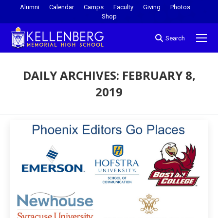
Alumni
Calendar
Camps
Faculty
Giving
Photos
Shop
Search
DAILY ARCHIVES:
FEBRUARY 8,
2019
You are here: