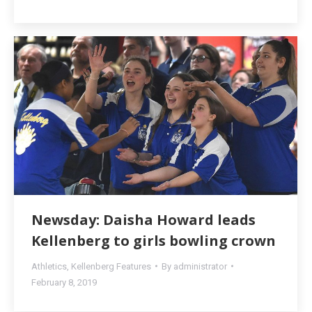
Newsday: Daisha Howard leads
Kellenberg to girls bowling crown
Athletics
,
Kellenberg Features
By
administrator
February 8, 2019