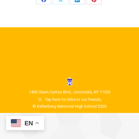
1400 Glenn Curtiss Blvd., Uniondale, NY 11553
Tap here for links to our friends.
© Kellenberg Memorial High School 2026
EN