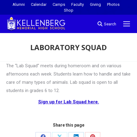
Alumni
Calendar
Camps
Faculty
Giving
Photos
Shop
Search
LABORATORY SQUAD
You are here:
The “Lab Squad” meets during homeroom and on various
afternoons each week. Students learn how to handle and take
care of many types of animals. Lab squad is open to all
students in grades 6 to 12.
Sign up for Lab Squad here.
Share this page