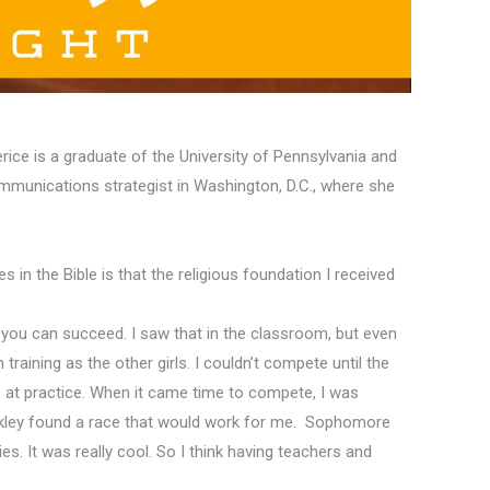
rice is a graduate of the University of Pennsylvania and
ommunications strategist in Washington, D.C., where she
s in the Bible is that the religious foundation I received
 you can succeed. I saw that in the classroom, but even
raining as the other girls. I couldn’t compete
until the
e at practice. When it came time to compete, I was
uckley found a race that would work for me
.
Sophomore
ies.
It was really cool. So I think
having
teachers and