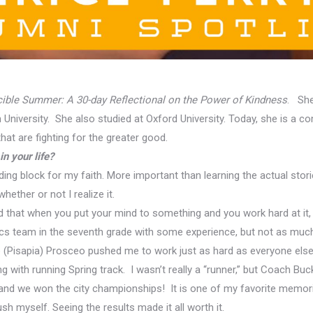
cible Summer: A 30-day Reflectional on the Power of Kindness
. She
University. She also studied at Oxford University. Today, she is a c
at are fighting for the greater good.
n your life?
ding block for my faith
. More important than learning the actual storie
hether or not I realize it.
d that when you put your mind to something and you work hard at it,
ics team in the seventh grade with some experience, but not as much t
se (Pisapia) Prosceo pushed me to work just as hard as everyone els
ing with running Spring
track. I wasn’t really a “runner,” but Coach B
 and we won the city championships! It is one of my favorite memor
h myself. Seeing the results made it all worth it.