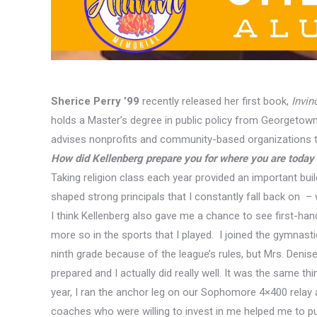
Sherice Perry ’99
recently released her first book,
Invin
holds a Master’s degree in public policy from Georgetown 
advises nonprofits and community-based organizations th
How did Kellenberg prepare you for where you are today i
Taking religion class each year provided an important buil
shaped strong principals that I constantly fall back on – w
I think Kellenberg also
gave
me a chance to see first-han
more so in the sports that I played. I joined the gymnast
ninth grade because of the league’s rules, but Mrs. Deni
prepared and I actually did really well. It was the same th
year, I ran the anchor leg on our Sophomore 4×400 relay
coaches who were willing to invest in me helped me to pus