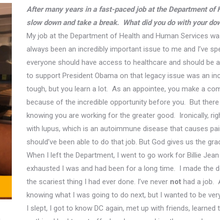
After many years in a fast-paced job at the Department of
slow down and take a break. What did you do with your dow
My job at the Department of Health and Human Services was 
always been an
incredibly important issue
to me and I’ve spe
everyone should have access to healthcare and should be ab
to support
President Obama on that legacy issue was an inc
tough, but you learn a lot. As an appointee, you make a co
because of the incredible opportunity before you.
But there
knowing you are working for the greater good.
Ironically, ri
with lupus, which is an autoimmune disease that causes pain
should’ve been able to do that job. But God gives us the gra
When I left the Department, I went to go work for
Billie
Jean 
exhausted I was and had been for a long time. I made the d
the scariest thing I had ever done. I’ve never
not
had a job. 
knowing what I was going to do next
, but
I wanted to be very 
I slept, I got to know DC again, met up with friends, learned 