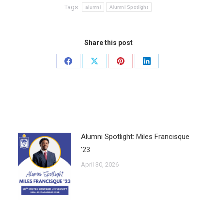
Tags:
alumni
Alumni Spotlight
Share this post
Alumni Spotlight: Miles Francisque
’23
April 30, 2026