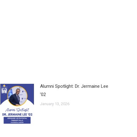
Alumni Spotlight: Dr. Jermaine Lee
’02
January 13, 2026