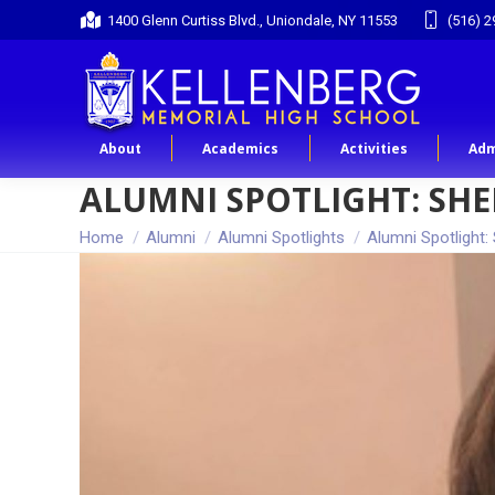
1400 Glenn Curtiss Blvd., Uniondale, NY 11553
(516) 2
About
Academics
Activities
Adm
ALUMNI SPOTLIGHT: SHER
You are here:
Home
Alumni
Alumni Spotlights
Alumni Spotlight: 