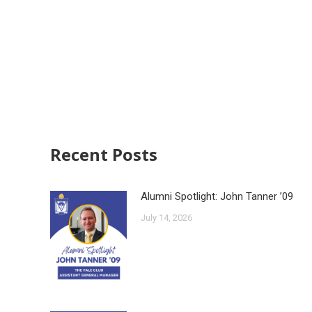
Recent Posts
Alumni Spotlight: John Tanner ’09
July 14, 2026