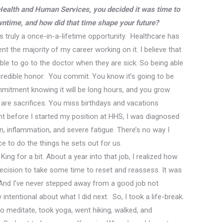
 Health and Human Services, you decided it was time to
ntime, and how did that time shape your future?
truly a once-in-a-lifetime opportunity. Healthcare has
nt the majority of my career working on it. I believe that
le to go to the doctor when they are sick. So
being able
redible honor.
You commit. You know it’s going to be
mmitment knowing it will be long hours, and you
grow
 are sacrifices. You miss birthdays and vacations
ght before I started my position at HHS, I was diagnosed
, inflammation, and severe fatigue. There’s no way I
ce to do the things he sets out for us.
King for a bit. About a year into that job, I realized how
ecision to take some time to reset and reassess. It was
And I’ve never stepped away from a good job not
intentional about what I did next. So, I took a life-break.
to meditate, took yoga, went hiking, walk
ed
, and