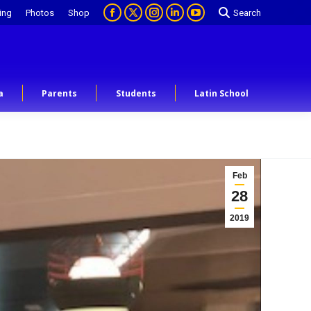
ing
Photos
Shop
Search
a
Parents
Students
Latin School
Feb
28
2019