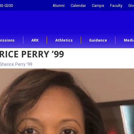
92-0200
Alumni
Calendar
Camps
Faculty
Giv
issions
ARK
Athletics
Guidance
Medi
ICE PERRY ’99
Sherice Perry ’99