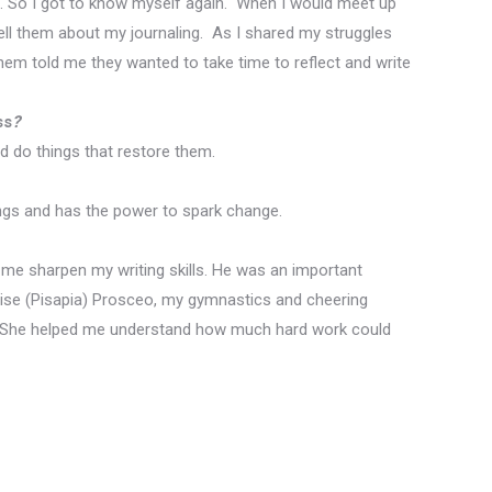
. So I
got to know myself again.
When I would meet up
ell them about my journaling.
As I shared my struggles
em told me they wanted to take time to reflect and write
ss
?
d do things that restore them.
ongs and has the power to spark change.
d me sharpen my writing skills. He was an important
enise (Pisapia) Prosceo, my gymnastics and cheering
ed. She helped me understand how much hard work could