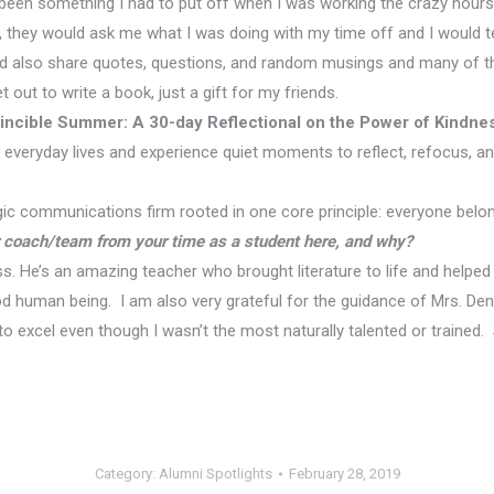
d been something I had to put off when I was working the crazy hours
, they would ask me what I was doing with my time off and I would t
I’d also share quotes, questions, and random musings and many of th
 out to write a book, just a gift for my friends.
incible Summer: A 30-day Reflectional on the Power of Kindne
 everyday lives and experience quiet moments to reflect, refocus, an
gic communications firm rooted in one core principle: everyone bel
r coach/team from your time as a student here, and why?
ass. He’s an amazing teacher who brought literature to life and helpe
od human being. I am also very grateful for the guidance of Mrs. D
o excel even though I wasn’t the most naturally talented or train
Category:
Alumni Spotlights
February 28, 2019