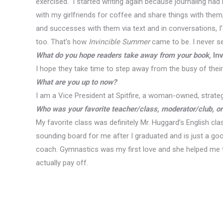
exercised. I started writing again because journaling ha
with my girlfriends for coffee and share things with them
and successes with them via text and in conversations, 
too. That’s how
Invincible Summer
came to be. I never set
What do you hope readers take away from your book,
Inv
I hope they take time to step away from the busy of their
What are you up to now?
I am a Vice President at Spitfire, a woman-owned, strate
Who was your favorite teacher/class, moderator/club, o
My favorite class was definitely Mr. Huggard’s English cl
sounding board for me after I graduated and is just a go
coach. Gymnastics was my first love and she helped me t
actually pay off.