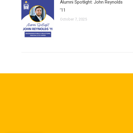
Alumni Spotlight: John Reynolds
’11
October 7, 2025