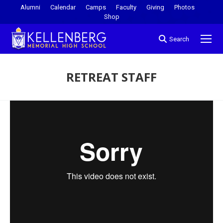
Alumni
Calendar
Camps
Faculty
Giving
Photos
Shop
Search
RETREAT STAFF
You are here: