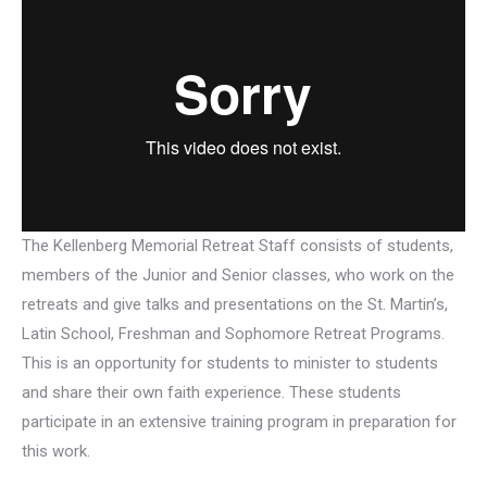
The Kellenberg Memorial Retreat Staff consists of students,
members of the Junior and Senior classes, who work on the
retreats and give talks and presentations on the St. Martin’s,
Latin School, Freshman and Sophomore Retreat Programs.
This is an opportunity for students to minister to students
and share their own faith experience. These students
participate in an extensive training program in preparation for
this work.